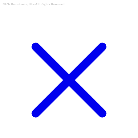
2026 Boombastiq © – All Rights Reserved