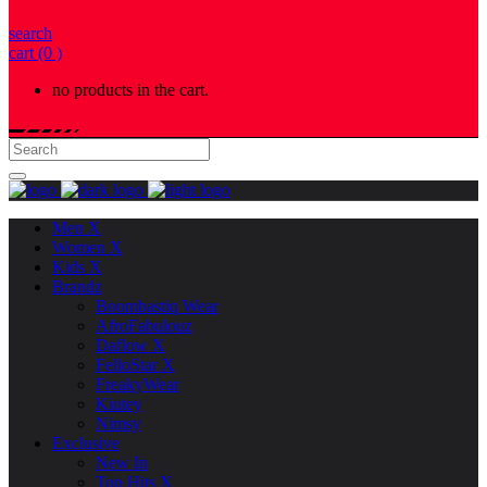
search
cart
(0 )
no products in the cart.
Men X
Women X
Kids X
Brandz
Boombastiq Wear
AfroFabulouz
Daflow X
FelloStar X
FreakyWear
Kiutey
Nimsy
Exclusive
New In
Top Hits X