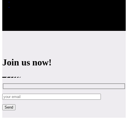
Join us now!