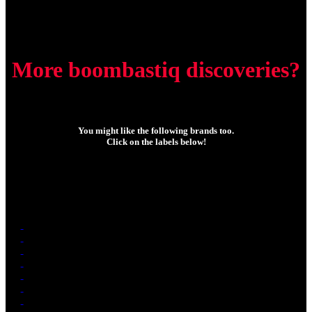
More boombastiq discoveries?
You might like the following brands too.
Click on the labels below!