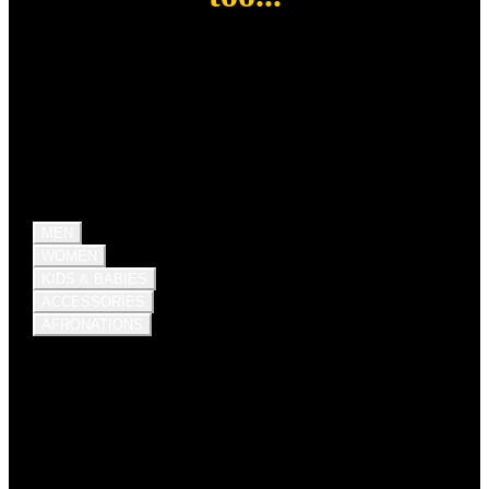
MEN
WOMEN
KIDS & BABIES
ACCESSORIES
AFRONATIONS