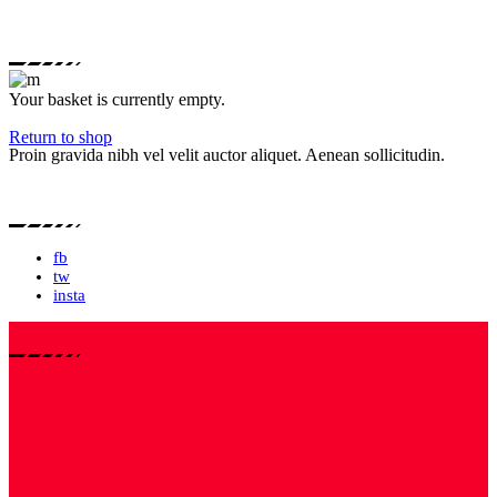
Your basket is currently empty.
Return to shop
Proin gravida nibh vel velit auctor aliquet. Aenean sollicitudin.
fb
tw
insta