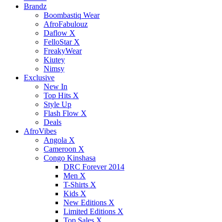
Brandz
Boombastiq Wear
AfroFabulouz
Daflow X
FelloStar X
FreakyWear
Kiutey
Nimsy
Exclusive
New In
Top Hits X
Style Up
Flash Flow X
Deals
AfroVibes
Angola X
Cameroon X
Congo Kinshasa
DRC Forever 2014
Men X
T-Shirts X
Kids X
New Editions X
Limited Editions X
Top Sales X