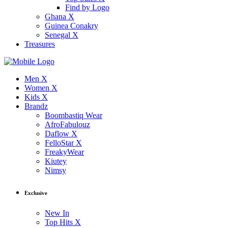
Find by Logo
Ghana X
Guinea Conakry
Senegal X
Treasures
Men X
Women X
Kids X
Brandz
Boombastiq Wear
AfroFabulouz
Daflow X
FelloStar X
FreakyWear
Kiutey
Nimsy
Exclusive
New In
Top Hits X