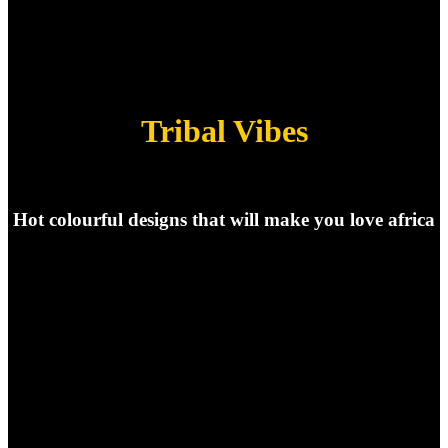
Tribal Vibes
Hot colourful designs that will make you love africa