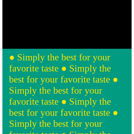
● Simply the best for your
favorite taste ● Simply the
best for your favorite taste ●
Simply the best for your
favorite taste ● Simply the
best for your favorite taste
●
Simply the best for your