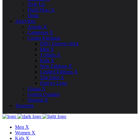
Style Up
Flash Flow X
Deals
AfroVibes
Angola X
Cameroon X
Congo Kinshasa
DRC Forever 2014
Men X
T-Shirts X
Kids X
New Editions X
Limited Editions X
Top Sales X
Find by Logo
Ghana X
Guinea Conakry
Senegal X
Treasures
Men X
Women X
Kids X