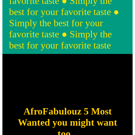
favorite taste ● Simply the
best for your favorite taste ●
Simply the best for your
favorite taste ● Simply the
best for your favorite taste
AfroFabulouz 5 Most
Wanted you might want
too...