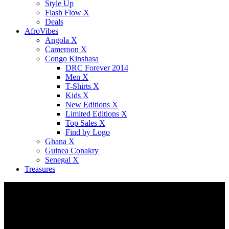
Style Up
Flash Flow X
Deals
AfroVibes
Angola X
Cameroon X
Congo Kinshasa
DRC Forever 2014
Men X
T-Shirts X
Kids X
New Editions X
Limited Editions X
Top Sales X
Find by Logo
Ghana X
Guinea Conakry
Senegal X
Treasures