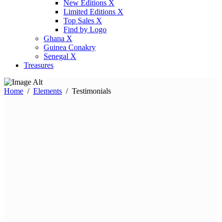
New Editions X
Limited Editions X
Top Sales X
Find by Logo
Ghana X
Guinea Conakry
Senegal X
Treasures
Home
/
Elements
/
Testimonials