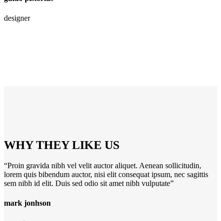
designer
WHY THEY LIKE US
“Proin gravida nibh vel velit auctor aliquet. Aenean sollicitudin,
lorem quis bibendum auctor, nisi elit consequat ipsum, nec sagittis
sem nibh id elit. Duis sed odio sit amet nibh vulputate”
mark jonhson