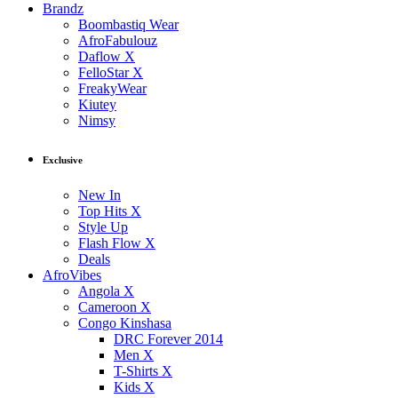
Brandz
Boombastiq Wear
AfroFabulouz
Daflow X
FelloStar X
FreakyWear
Kiutey
Nimsy
Exclusive
New In
Top Hits X
Style Up
Flash Flow X
Deals
AfroVibes
Angola X
Cameroon X
Congo Kinshasa
DRC Forever 2014
Men X
T-Shirts X
Kids X