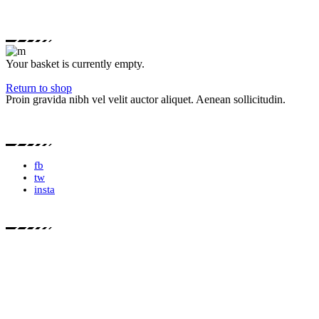
Your basket is currently empty.
Return to shop
Proin gravida nibh vel velit auctor aliquet. Aenean sollicitudin.
fb
tw
insta