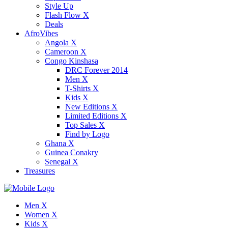
Style Up
Flash Flow X
Deals
AfroVibes
Angola X
Cameroon X
Congo Kinshasa
DRC Forever 2014
Men X
T-Shirts X
Kids X
New Editions X
Limited Editions X
Top Sales X
Find by Logo
Ghana X
Guinea Conakry
Senegal X
Treasures
Men X
Women X
Kids X