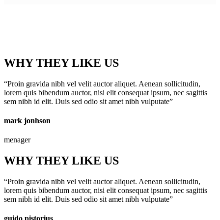
WHY THEY LIKE US
“Proin gravida nibh vel velit auctor aliquet. Aenean sollicitudin,
lorem quis bibendum auctor, nisi elit consequat ipsum, nec sagittis
sem nibh id elit. Duis sed odio sit amet nibh vulputate”
mark jonhson
menager
WHY THEY LIKE US
“Proin gravida nibh vel velit auctor aliquet. Aenean sollicitudin,
lorem quis bibendum auctor, nisi elit consequat ipsum, nec sagittis
sem nibh id elit. Duis sed odio sit amet nibh vulputate”
guido pistorius