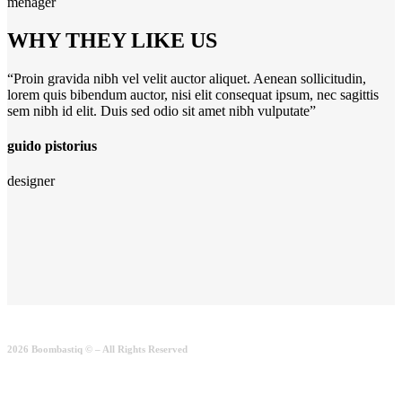
menager
WHY THEY LIKE US
“Proin gravida nibh vel velit auctor aliquet. Aenean sollicitudin,
lorem quis bibendum auctor, nisi elit consequat ipsum, nec sagittis
sem nibh id elit. Duis sed odio sit amet nibh vulputate”
guido pistorius
designer
2026 Boombastiq © – All Rights Reserved