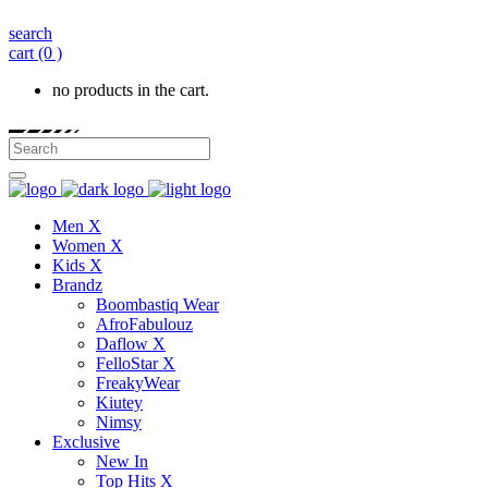
search
cart
(0 )
no products in the cart.
Men X
Women X
Kids X
Brandz
Boombastiq Wear
AfroFabulouz
Daflow X
FelloStar X
FreakyWear
Kiutey
Nimsy
Exclusive
New In
Top Hits X