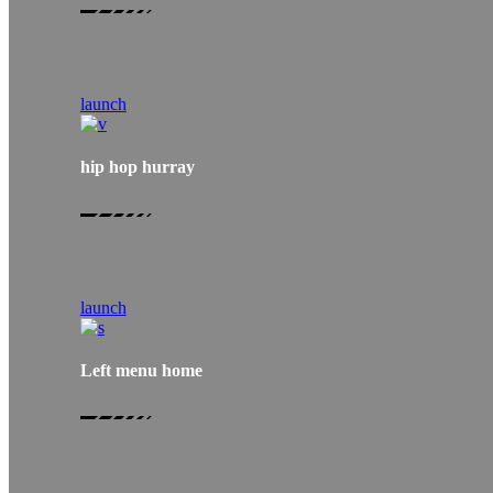
launch
hip hop hurray
launch
Left menu home