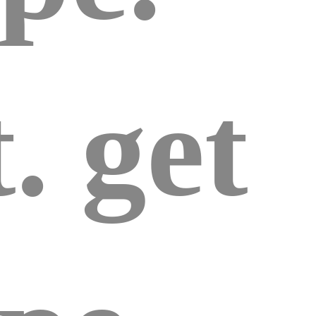
. get