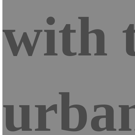
with 
urban