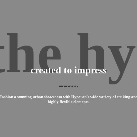
the hy
created to impress
Fashion a stunning urban showroom with Hyperon’s wide variety of striking an
highly flexible elements.