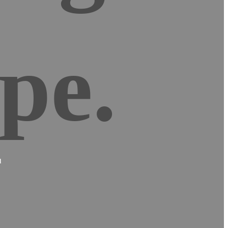
pe.
d