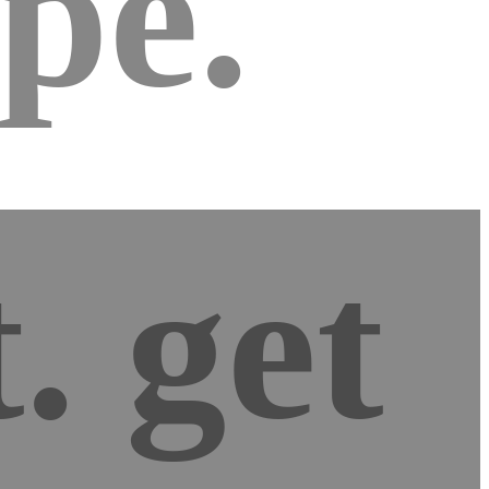
pe.
d
. get