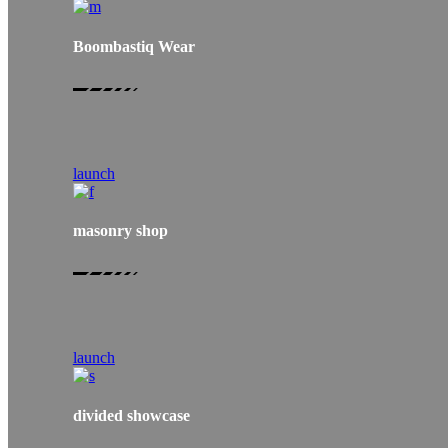
Boombastiq Wear
launch
masonry shop
launch
divided showcase