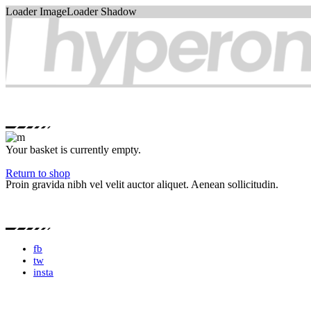
Loader ImageLoader Shadow
Your basket is currently empty.
Return to shop
Proin gravida nibh vel velit auctor aliquet. Aenean sollicitudin.
fb
tw
insta