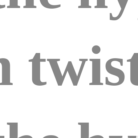
 twist