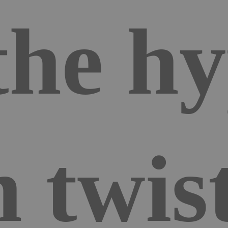
the hy
 twist