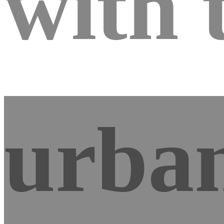
with 
urban