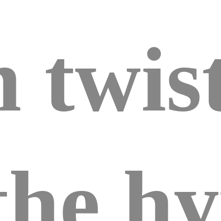
 twist
the hy