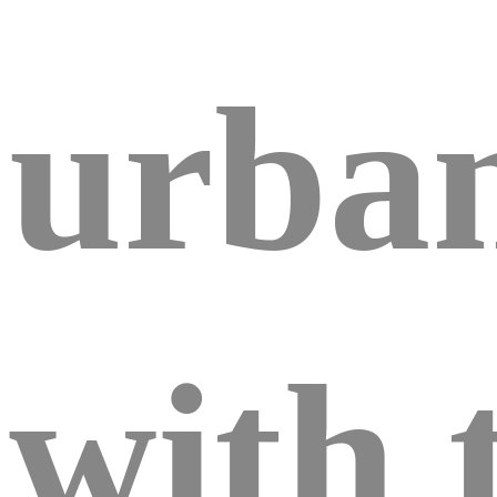
urban
with 