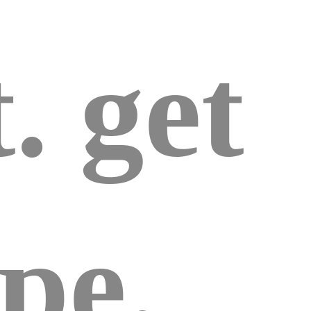
. get
pe.