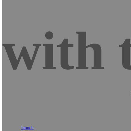
with 
launch