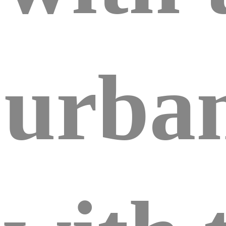
urban