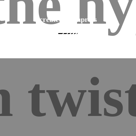
the hy
created to impress
Fashion a stunning urban showroom with Hyperon’s wide variety of striking an
highly flexible elements.
 twist