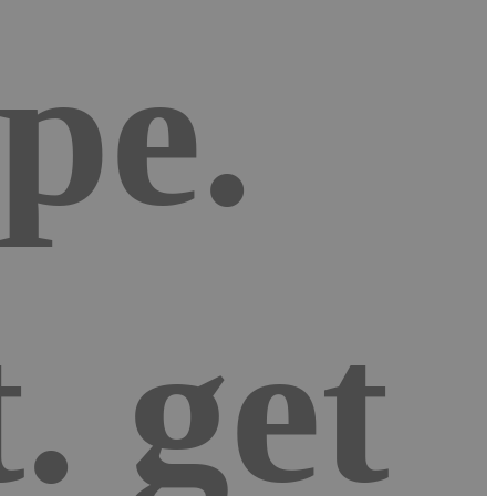
pe.
. get