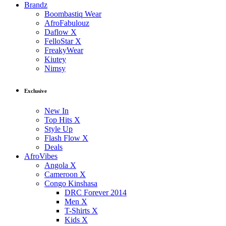
Brandz
Boombastiq Wear
AfroFabulouz
Daflow X
FelloStar X
FreakyWear
Kiutey
Nimsy
Exclusive
New In
Top Hits X
Style Up
Flash Flow X
Deals
AfroVibes
Angola X
Cameroon X
Congo Kinshasa
DRC Forever 2014
Men X
T-Shirts X
Kids X