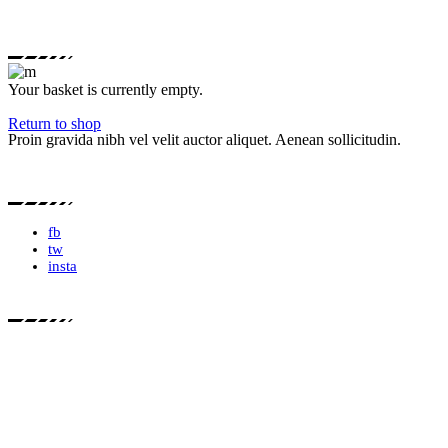
Your basket is currently empty.
Return to shop
Proin gravida nibh vel velit auctor aliquet. Aenean sollicitudin.
fb
tw
insta