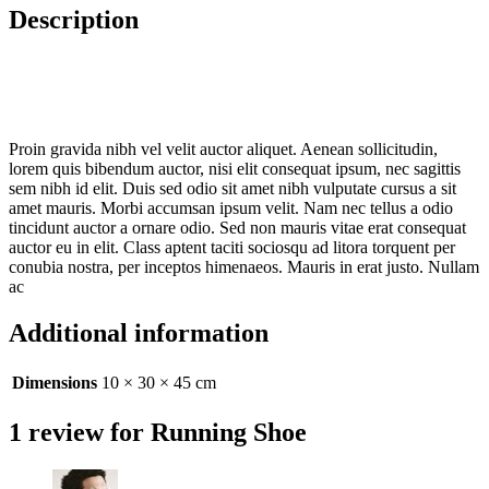
Description
Proin gravida nibh vel velit auctor aliquet. Aenean sollicitudin,
lorem quis bibendum auctor, nisi elit consequat ipsum, nec sagittis
sem nibh id elit. Duis sed odio sit amet nibh vulputate cursus a sit
amet mauris. Morbi accumsan ipsum velit. Nam nec tellus a odio
tincidunt auctor a ornare odio. Sed non mauris vitae erat consequat
auctor eu in elit. Class aptent taciti sociosqu ad litora torquent per
conubia nostra, per inceptos himenaeos. Mauris in erat justo. Nullam
ac
Additional information
Dimensions
10 × 30 × 45 cm
1 review for
Running Shoe