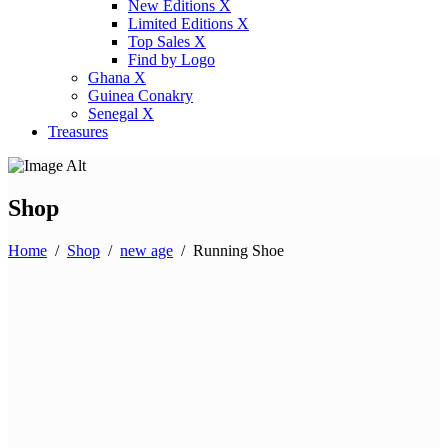
New Editions X
Limited Editions X
Top Sales X
Find by Logo
Ghana X
Guinea Conakry
Senegal X
Treasures
Shop
Home
/
Shop
/
new age
/
Running Shoe