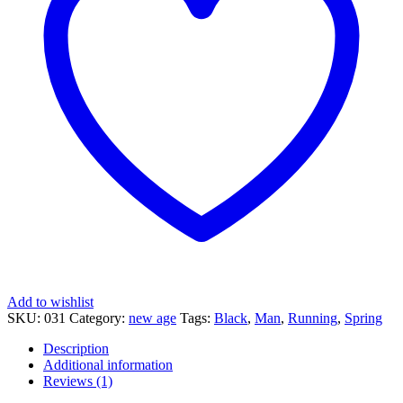
Add to wishlist
SKU:
031
Category:
new age
Tags:
Black
,
Man
,
Running
,
Spring
Description
Additional information
Reviews (1)