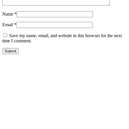
Name
*
Email
*
Save my name, email, and website in this browser for the next
time I comment.
quick look