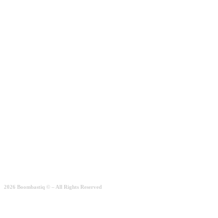
Add to wishlist
Add to basket
Simple Casual
Rated
2.00
out of 5
189.00
€
Quick View
2026 Boombastiq © – All Rights Reserved