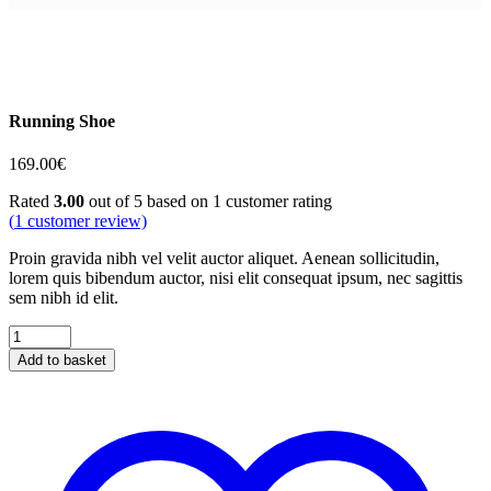
Running Shoe
169.00
€
Rated
3.00
out of 5 based on
1
customer rating
(
1
customer review)
Proin gravida nibh vel velit auctor aliquet. Aenean sollicitudin,
lorem quis bibendum auctor, nisi elit consequat ipsum, nec sagittis
sem nibh id elit.
Running
Shoe
Add to basket
quantity