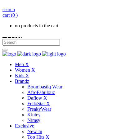
search
cart
(0 )
no products in the cart.
Men X
Women X
Kids X
Brandz
Boombastiq Wear
AfroFabulouz
Daflow X
FelloStar X
FreakyWear
Kiutey
Nimsy
Exclusive
New In
Top Hits X