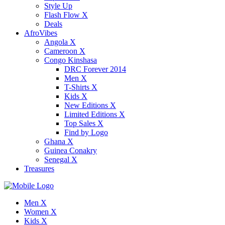
Style Up
Flash Flow X
Deals
AfroVibes
Angola X
Cameroon X
Congo Kinshasa
DRC Forever 2014
Men X
T-Shirts X
Kids X
New Editions X
Limited Editions X
Top Sales X
Find by Logo
Ghana X
Guinea Conakry
Senegal X
Treasures
Men X
Women X
Kids X