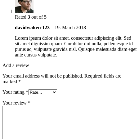
Rated
3
out of 5
davidwakerr123
–
19. March 2018
Lorem ipsum dolor sit amet, consectetur adipiscing elit. Sed
sit amet dignissim quam. Curabitur dui nulla, pellentesque id
purus ac, vulputate gravida nisl. Quisque malesuada diam eget
ante cursus vulputate.
Add a review
Your email address will not be published.
Required fields are
marked
*
Your rating
*
Your review
*