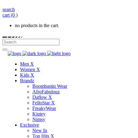
search
cart
(0 )
no products in the cart.
Men X
Women X
Kids X
Brandz
Boombastiq Wear
AfroFabulouz
Daflow X
FelloStar X
FreakyWear
Kiutey
Nimsy
Exclusive
New In
Top Hits X