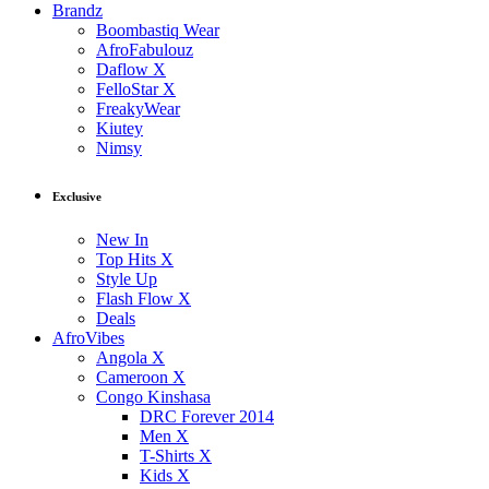
Brandz
Boombastiq Wear
AfroFabulouz
Daflow X
FelloStar X
FreakyWear
Kiutey
Nimsy
Exclusive
New In
Top Hits X
Style Up
Flash Flow X
Deals
AfroVibes
Angola X
Cameroon X
Congo Kinshasa
DRC Forever 2014
Men X
T-Shirts X
Kids X