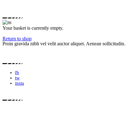
Your basket is currently empty.
Return to shop
Proin gravida nibh vel velit auctor aliquet. Aenean sollicitudin.
fb
tw
insta