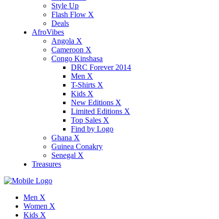
Style Up
Flash Flow X
Deals
AfroVibes
Angola X
Cameroon X
Congo Kinshasa
DRC Forever 2014
Men X
T-Shirts X
Kids X
New Editions X
Limited Editions X
Top Sales X
Find by Logo
Ghana X
Guinea Conakry
Senegal X
Treasures
Men X
Women X
Kids X