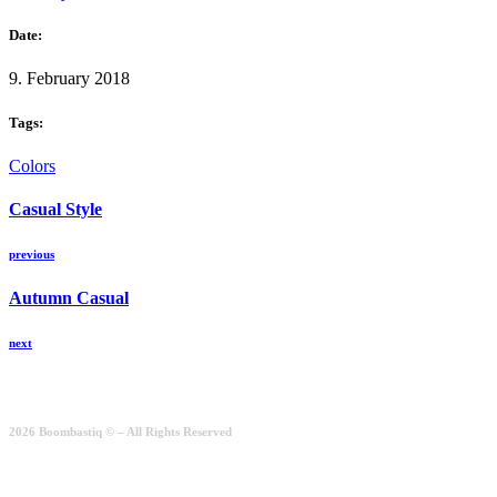
Date:
9. February 2018
Tags:
Colors
Casual Style
previous
Autumn Casual
next
2026 Boombastiq © – All Rights Reserved