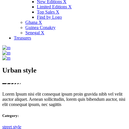
New Editions X
Limited Editions X
Top Sales X
Find by Logo
Ghana X
Guinea Conakry
Senegal X
Treasures
Urban style
Lorem Ipsum nisi elit consequat ipsum proin gravida nibh vel velit
auctor aliquet. Aenean sollicitudin, lorem quis bibendum auctor, nisi
elit consequat ipsum, nec sagittis
Category:
street style