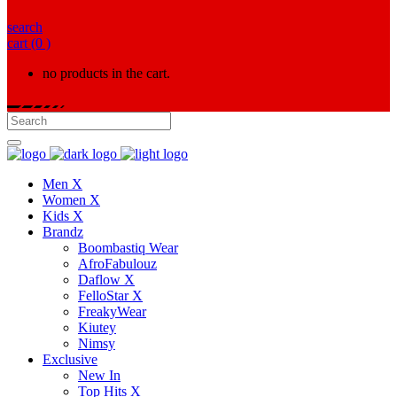
search
cart
(0 )
no products in the cart.
Men X
Women X
Kids X
Brandz
Boombastiq Wear
AfroFabulouz
Daflow X
FelloStar X
FreakyWear
Kiutey
Nimsy
Exclusive
New In
Top Hits X