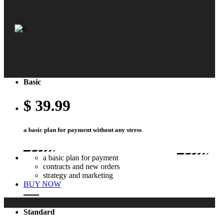
Basic
$
39.99
black sneakers, so classy!
a basic plan for payment without any stress
a basic plan for payment
contracts and new orders
This is Photoshop's version of Lorem Ipsum. auctor aliquet. Aenean so
strategy and marketing
licitudin, lorem quis bibendum auctor, nisi elit.
BUY NOW
Standard
pre-order