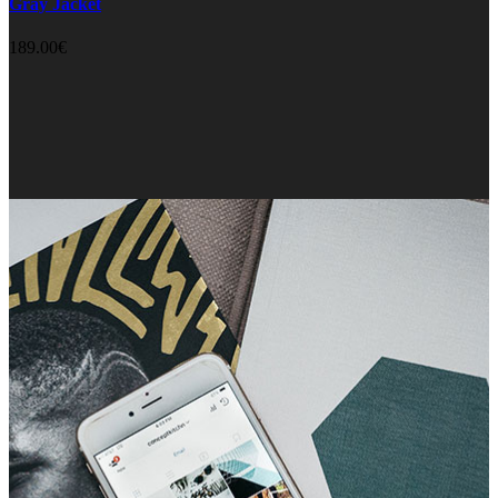
Gray Jacket
189.00
€