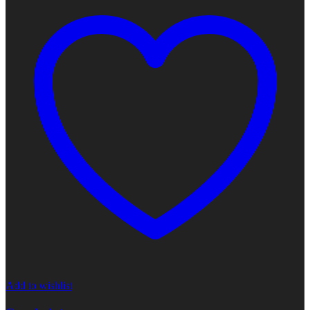
Add to wishlist