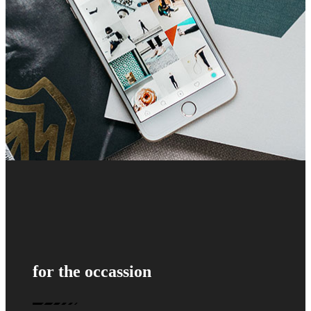
for the occassion