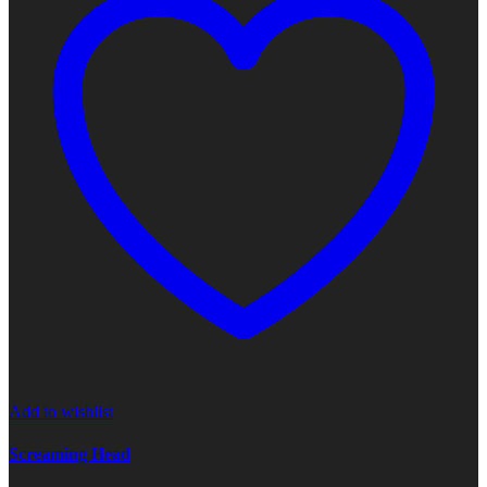
Add to wishlist
Screaming Head