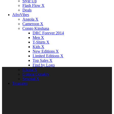
Style Up
Flash Flow X
Deals
AfroVibes
Angola X
Cameroon X
Congo Kinshasa
DRC Forever 2014
Men X
T-Shirts X
Kids X
New Editions X
Limited Editions X
Top Sales X
Find by Logo
Ghana X
Guinea Conakry
Senegal X
Treasures