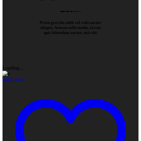
Proin gravida nibh vel velit auctor
aliquet. Aenean sollicitudin, lorem
quis bibendum auctor, nisi elit.
Loading...
quick look