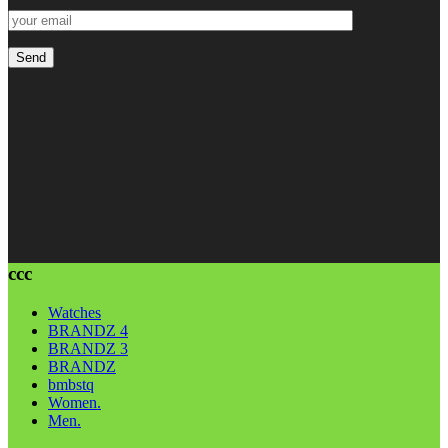
ccc
Watches
BRANDZ 4
BRANDZ 3
BRANDZ
bmbstq
Women.
Men.