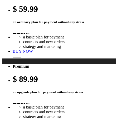
$
59.99
an ordinary plan for payment without any stress
a basic plan for payment
contracts and new orders
strategy and marketing
BUY NOW
Premium
$
89.99
an upgrade plan for payment without any stress
a basic plan for payment
contracts and new orders
strategy and marketing