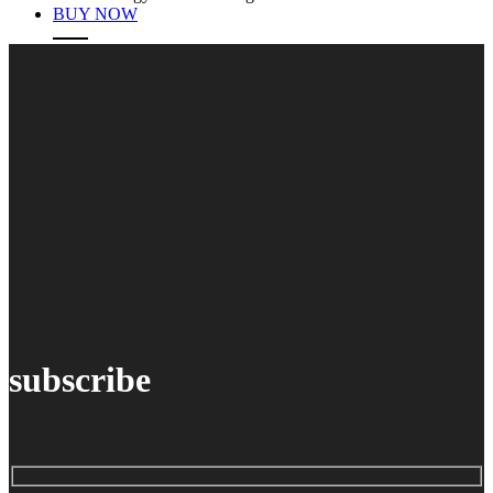
BUY NOW
subscribe