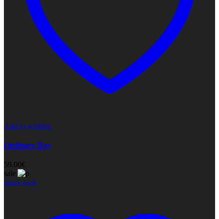
Add to wishlist
Ordinary Day
59.00
€
sale
quick look