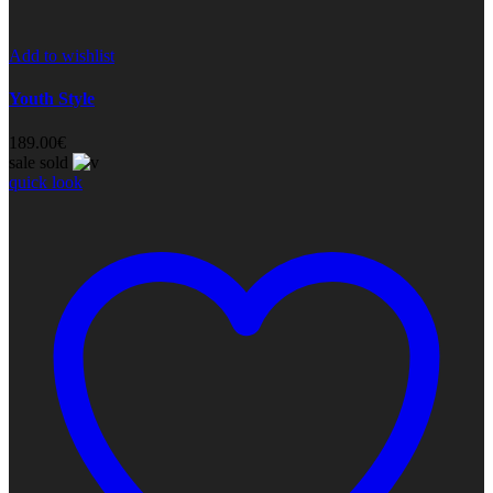
Add to wishlist
Youth Style
189.00
€
sale
sold
quick look