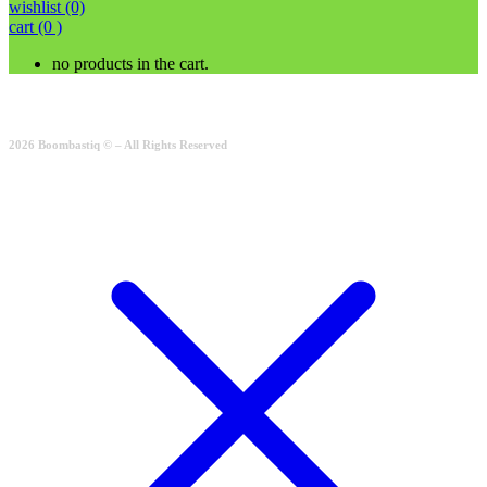
wishlist
(0)
cart
(0 )
no products in the cart.
2026 Boombastiq © – All Rights Reserved