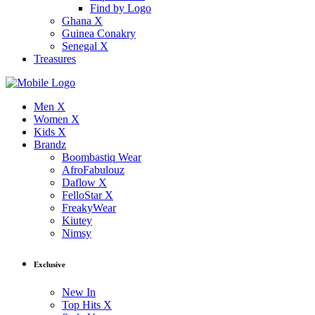
Find by Logo
Ghana X
Guinea Conakry
Senegal X
Treasures
Men X
Women X
Kids X
Brandz
Boombastiq Wear
AfroFabulouz
Daflow X
FelloStar X
FreakyWear
Kiutey
Nimsy
Exclusive
New In
Top Hits X