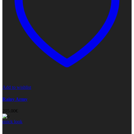
Add to wishlist
Rainy Army
205.00
€
quick look