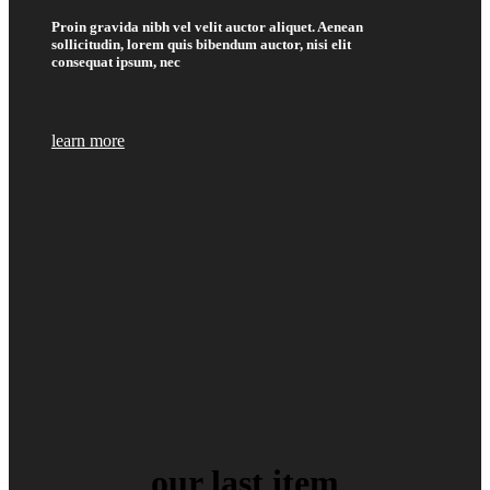
Proin gravida nibh vel velit auctor aliquet. Aenean
sollicitudin, lorem quis bibendum auctor, nisi elit
consequat ipsum, nec
learn more
our last item