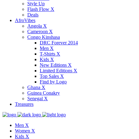
Style Up
Flash Flow X
Deals
AfroVibes
Angola X
Cameroon X
Congo Kinshasa
DRC Forever 2014
Men X
T-Shirts X
Kids X
New Editions X
Limited Editions X
Top Sales X
Find by Logo
Ghana X
Guinea Conakry
Senegal X
Treasures
Men X
Women X
Kids X