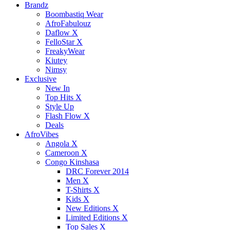
Brandz
Boombastiq Wear
AfroFabulouz
Daflow X
FelloStar X
FreakyWear
Kiutey
Nimsy
Exclusive
New In
Top Hits X
Style Up
Flash Flow X
Deals
AfroVibes
Angola X
Cameroon X
Congo Kinshasa
DRC Forever 2014
Men X
T-Shirts X
Kids X
New Editions X
Limited Editions X
Top Sales X