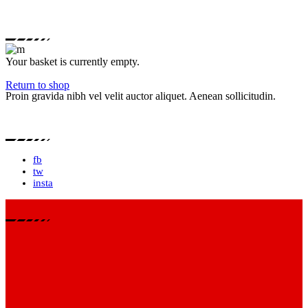
Your basket is currently empty.
Return to shop
Proin gravida nibh vel velit auctor aliquet. Aenean sollicitudin.
fb
tw
insta