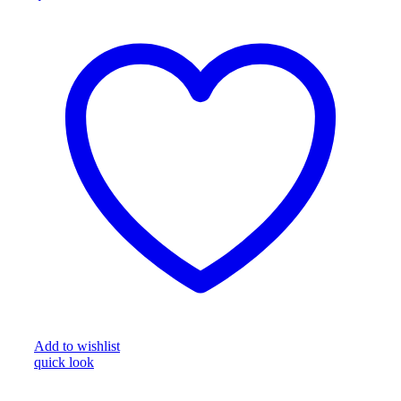
Add to wishlist
quick look