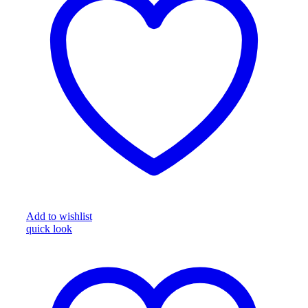
Add to wishlist
quick look