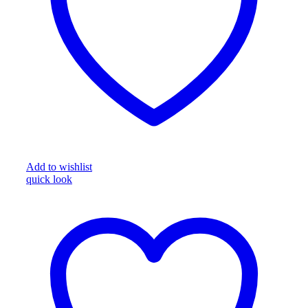
Add to wishlist
quick look