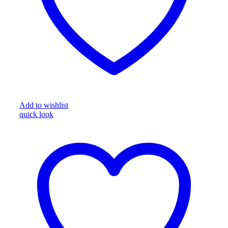
Add to wishlist
quick look