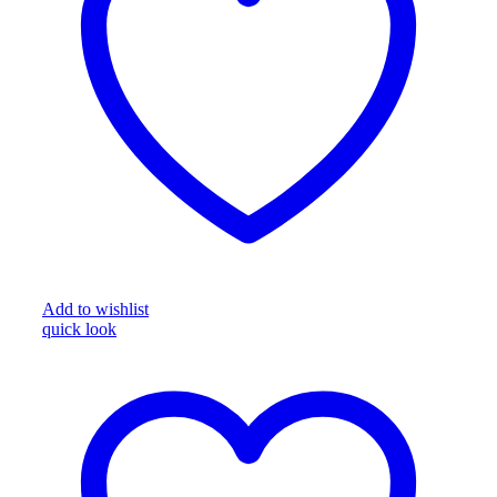
Add to wishlist
quick look