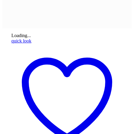
Loading...
quick look