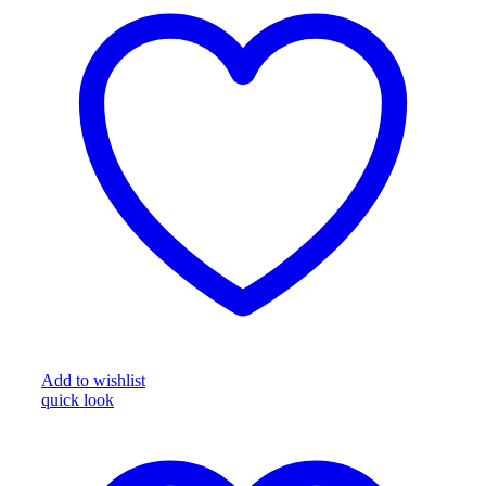
Add to wishlist
quick look