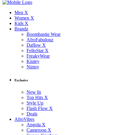
Men X
Women X
Kids X
Brandz
Boombastiq Wear
AfroFabulouz
Daflow X
FelloStar X
FreakyWear
Kiutey
Nimsy
Exclusive
New In
Top Hits X
Style Up
Flash Flow X
Deals
AfroVibes
Angola X
Cameroon X