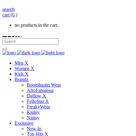
search
cart
(0 )
no products in the cart.
Men X
Women X
Kids X
Brandz
Boombastiq Wear
AfroFabulouz
Daflow X
FelloStar X
FreakyWear
Kiutey
Nimsy
Exclusive
New In
Top Hits X