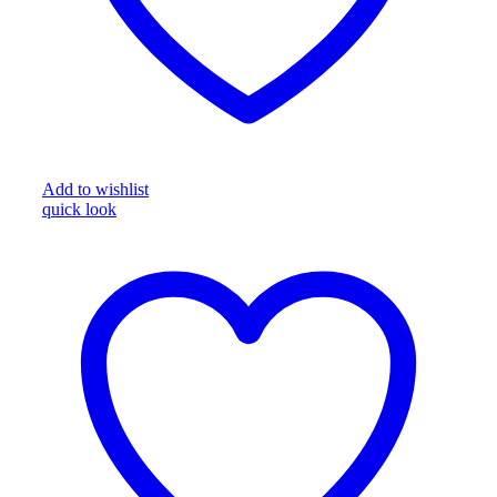
Add to wishlist
quick look