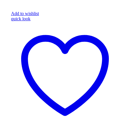
Add to wishlist
quick look