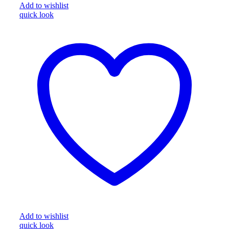
Add to wishlist
quick look
Add to wishlist
quick look