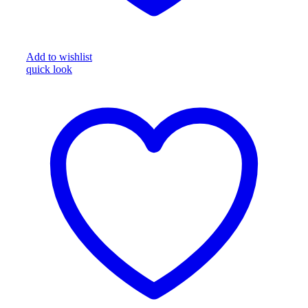
Add to wishlist
quick look