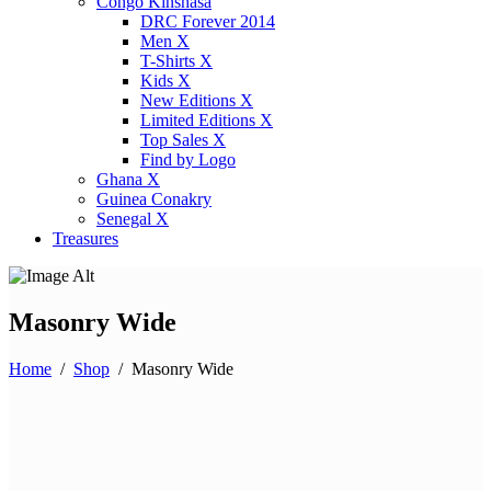
Congo Kinshasa
DRC Forever 2014
Men X
T-Shirts X
Kids X
New Editions X
Limited Editions X
Top Sales X
Find by Logo
Ghana X
Guinea Conakry
Senegal X
Treasures
Masonry Wide
Home
/
Shop
/
Masonry Wide