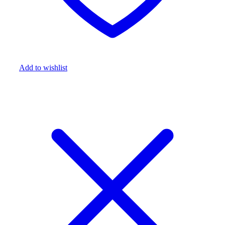
Add to wishlist