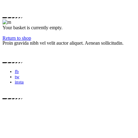
Your basket is currently empty.
Return to shop
Proin gravida nibh vel velit auctor aliquet. Aenean sollicitudin.
fb
tw
insta