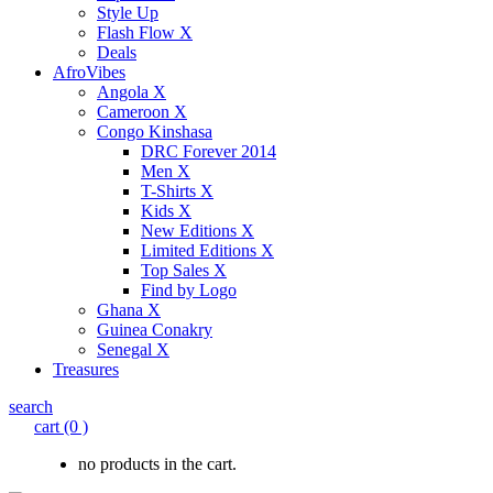
Style Up
Flash Flow X
Deals
AfroVibes
Angola X
Cameroon X
Congo Kinshasa
DRC Forever 2014
Men X
T-Shirts X
Kids X
New Editions X
Limited Editions X
Top Sales X
Find by Logo
Ghana X
Guinea Conakry
Senegal X
Treasures
search
cart
(0 )
no products in the cart.