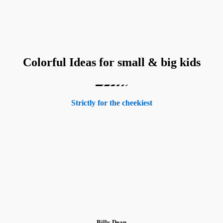
Colorful Ideas for small & big kids
Strictly for the cheekiest
Billy Dean