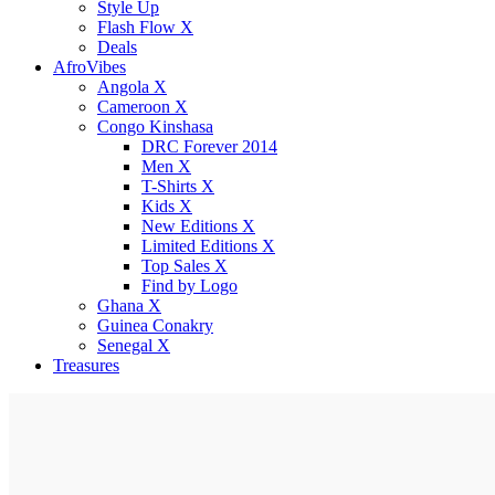
Style Up
Flash Flow X
Deals
AfroVibes
Angola X
Cameroon X
Congo Kinshasa
DRC Forever 2014
Men X
T-Shirts X
Kids X
New Editions X
Limited Editions X
Top Sales X
Find by Logo
Ghana X
Guinea Conakry
Senegal X
Treasures