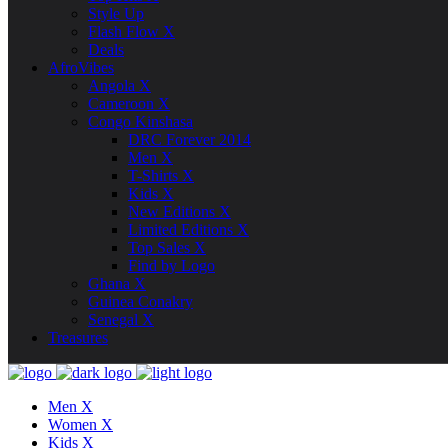
Style Up
Flash Flow X
Deals
AfroVibes
Angola X
Cameroon X
Congo Kinshasa
DRC Forever 2014
Men X
T-Shirts X
Kids X
New Editions X
Limited Editions X
Top Sales X
Find by Logo
Ghana X
Guinea Conakry
Senegal X
Treasures
Men X
Women X
Kids X