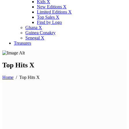
Kids X
New Editions X
Limited Editions X
Top Sales X
Find by Logo
Ghana X
Guinea Conakry
Senegal X
Treasures
Top Hits X
Home
/
Top Hits X