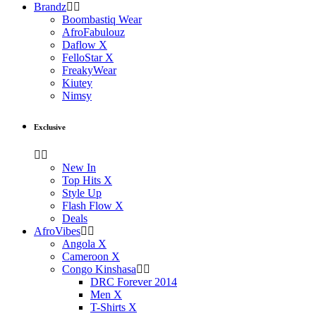
Brandz
Boombastiq Wear
AfroFabulouz
Daflow X
FelloStar X
FreakyWear
Kiutey
Nimsy
Exclusive
New In
Top Hits X
Style Up
Flash Flow X
Deals
AfroVibes
Angola X
Cameroon X
Congo Kinshasa
DRC Forever 2014
Men X
T-Shirts X