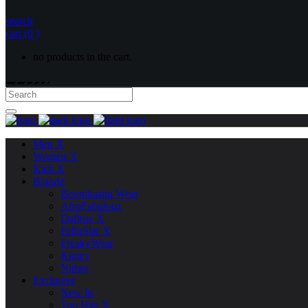
search
cart
(0 )
no products in the cart.
Men X
Women X
Kids X
Brandz
Boombastiq Wear
AfroFabulouz
Daflow X
FelloStar X
FreakyWear
Kiutey
Nimsy
Exclusive
New In
Top Hits X