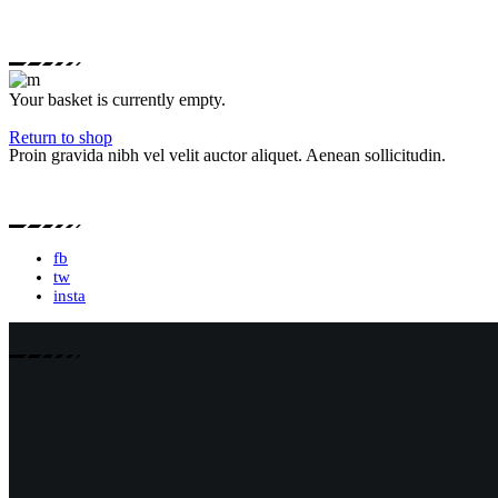
Your basket is currently empty.
Return to shop
Proin gravida nibh vel velit auctor aliquet. Aenean sollicitudin.
fb
tw
insta