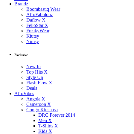
Brandz
Boombastiq Wear
AfroFabulouz
Daflow X
FelloStar X
FreakyWear
Kiutey
Nimsy
Exclusive
New In
Top Hits X
Style Up
Flash Flow X
Deals
AfroVibes
Angola X
Cameroon X
Congo Kinshasa
DRC Forever 2014
Men X
T-Shirts X
Kids X