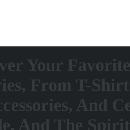
ver Your Favorit
es, From T-Shirt
cessories, And Ce
de, And The Spiri