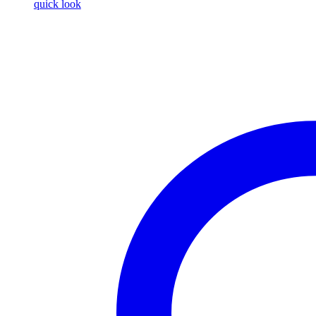
quick look