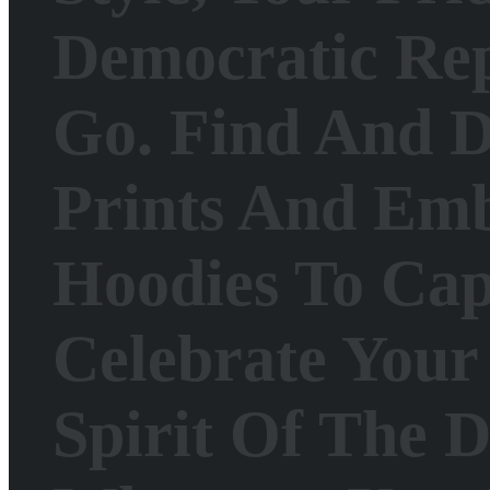
Democratic Re
Go.
Find And D
Prints And Emb
Hoodies To Cap
Celebrate Your 
Spirit Of The 