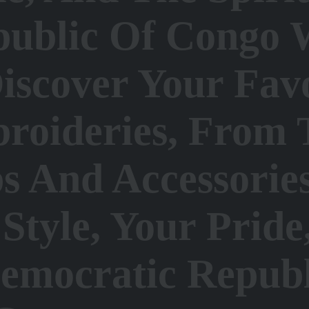
public Of Congo 
iscover Your Fav
roideries, From 
s And Accessorie
Style, Your Prid
Democratic Repub