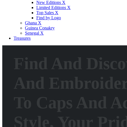
New Editions X
Limited Editions X
Top Sales X
Find by Logo
Ghana X
Guinea Conakry
Senegal X
Treasures
Find And Disco
And Embroideri
To Caps And Ac
Style, Your Pri