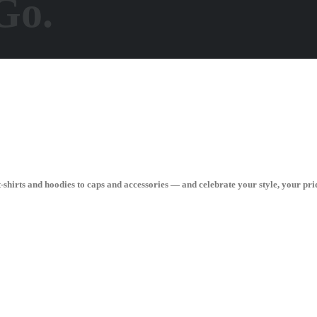
Go.
hirts and hoodies to caps and accessories — and celebrate your style, your pri