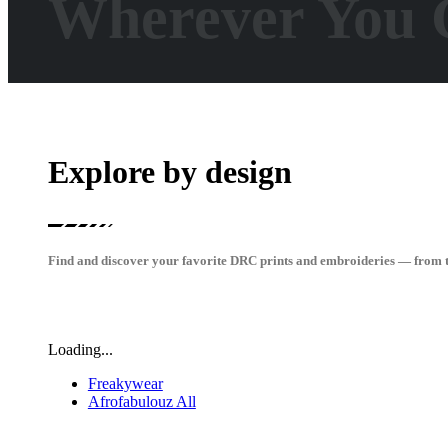
Wherever You 
Explore by design
Find and discover your favorite DRC prints and embroideries — from t-s
Loading...
Freakywear
Afrofabulouz All