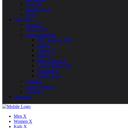
Style Up
Flash Flow X
Deals
AfroVibes
Angola X
Cameroon X
Congo Kinshasa
DRC Forever 2014
Men X
T-Shirts X
Kids X
New Editions X
Limited Editions X
Top Sales X
Find by Logo
Ghana X
Guinea Conakry
Senegal X
Treasures
Men X
Women X
Kids X