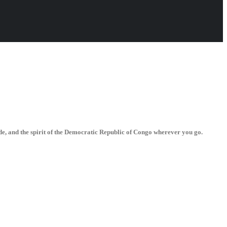
de, and the spirit of the Democratic Republic of Congo wherever you go.