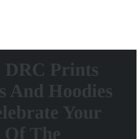
e DRC Prints
s And Hoodies
lebrate Your
t Of The