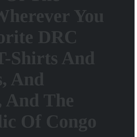
Wherever You
orite DRC
T-Shirts And
s, And
e, And The
lic Of Congo