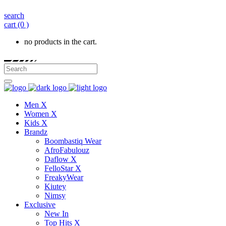
search
cart
(0 )
no products in the cart.
Men X
Women X
Kids X
Brandz
Boombastiq Wear
AfroFabulouz
Daflow X
FelloStar X
FreakyWear
Kiutey
Nimsy
Exclusive
New In
Top Hits X