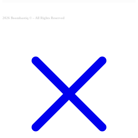
2026 Boombastiq © – All Rights Reserved