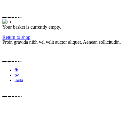
Your basket is currently empty.
Return to shop
Proin gravida nibh vel velit auctor aliquet. Aenean sollicitudin.
fb
tw
insta