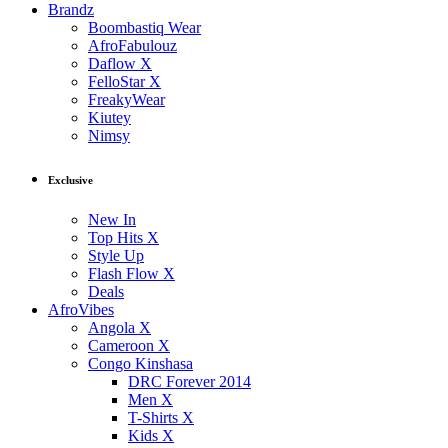
Brandz
Boombastiq Wear
AfroFabulouz
Daflow X
FelloStar X
FreakyWear
Kiutey
Nimsy
Exclusive
New In
Top Hits X
Style Up
Flash Flow X
Deals
AfroVibes
Angola X
Cameroon X
Congo Kinshasa
DRC Forever 2014
Men X
T-Shirts X
Kids X