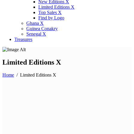
New Editions X
Limited Editions X
Top Sales X
Find by Logo
Ghana X
Guinea Conakry
Senegal X
Treasures
Limited Editions X
Home
/
Limited Editions X