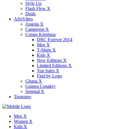
Style Up
Flash Flow X
Deals
AfroVibes
Angola X
Cameroon X
Congo Kinshasa
DRC Forever 2014
Men X
T-Shirts X
Kids X
New Editions X
Limited Editions X
Top Sales X
Find by Logo
Ghana X
Guinea Conakry
Senegal X
Treasures
Men X
Women X
Kids X