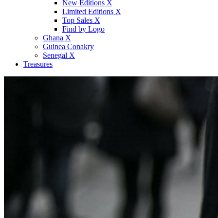
New Editions X
Limited Editions X
Top Sales X
Find by Logo
Ghana X
Guinea Conakry
Senegal X
Treasures