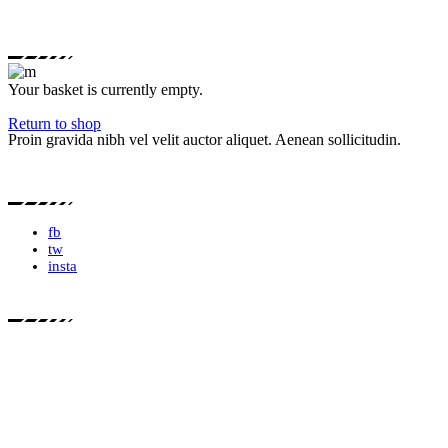
Your basket is currently empty.
Return to shop
Proin gravida nibh vel velit auctor aliquet. Aenean sollicitudin.
fb
tw
insta