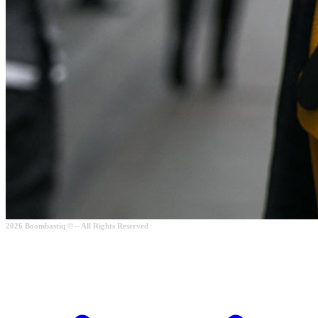
2026 Boombastiq © – All Rights Reserved
Checkout