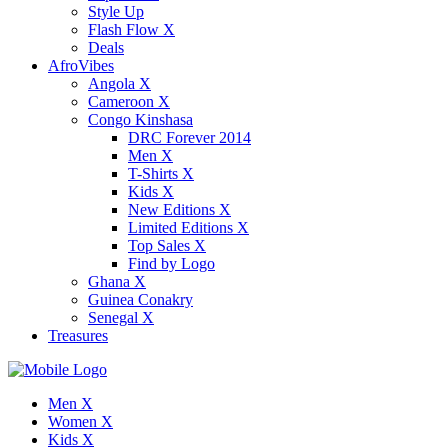
Style Up
Flash Flow X
Deals
AfroVibes
Angola X
Cameroon X
Congo Kinshasa
DRC Forever 2014
Men X
T-Shirts X
Kids X
New Editions X
Limited Editions X
Top Sales X
Find by Logo
Ghana X
Guinea Conakry
Senegal X
Treasures
Men X
Women X
Kids X