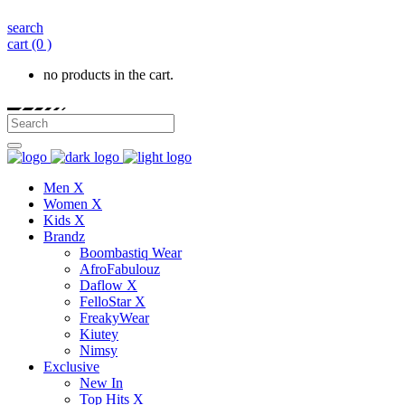
search
cart
(0 )
no products in the cart.
Men X
Women X
Kids X
Brandz
Boombastiq Wear
AfroFabulouz
Daflow X
FelloStar X
FreakyWear
Kiutey
Nimsy
Exclusive
New In
Top Hits X