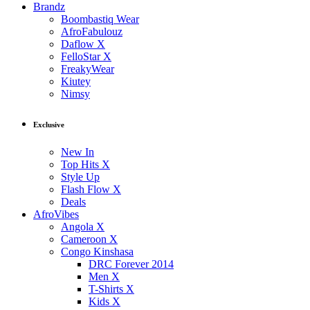
Brandz
Boombastiq Wear
AfroFabulouz
Daflow X
FelloStar X
FreakyWear
Kiutey
Nimsy
Exclusive
New In
Top Hits X
Style Up
Flash Flow X
Deals
AfroVibes
Angola X
Cameroon X
Congo Kinshasa
DRC Forever 2014
Men X
T-Shirts X
Kids X