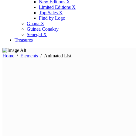
New Editions X
Limited Editions X
Top Sales X
Find by Logo
Ghana X
Guinea Conakry
Senegal X
Treasures
Home
/
Elements
/
Animated List