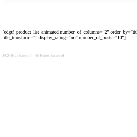
[edgtf_product_list_animated number_of_columns=”2″ order_by=”ti
title_transform=”” display_rating=”no” number_of_posts=”10″]
2026 Boombastiq © – All Rights Reserved