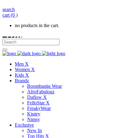
search
cart
(0 )
no products in the cart.
Men X
Women X
Kids X
Brandz
Boombastiq Wear
AfroFabulouz
Daflow X
FelloStar X
FreakyWear
Kiutey
Nimsy
Exclusive
New In
Top Hits X