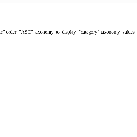
tle” order=”ASC” taxonomy_to_display=”category” taxonomy_values=”