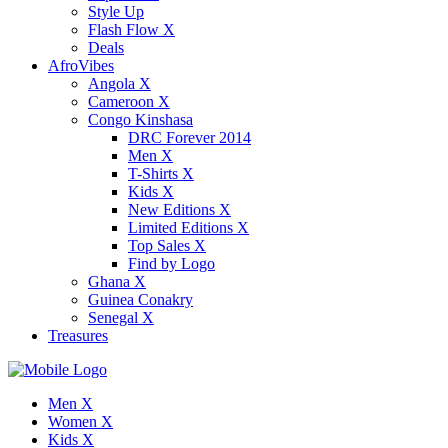
Style Up
Flash Flow X
Deals
AfroVibes
Angola X
Cameroon X
Congo Kinshasa
DRC Forever 2014
Men X
T-Shirts X
Kids X
New Editions X
Limited Editions X
Top Sales X
Find by Logo
Ghana X
Guinea Conakry
Senegal X
Treasures
Men X
Women X
Kids X