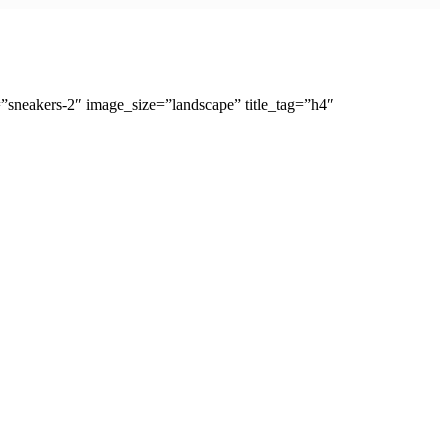
sneakers-2″ image_size=”landscape” title_tag=”h4″