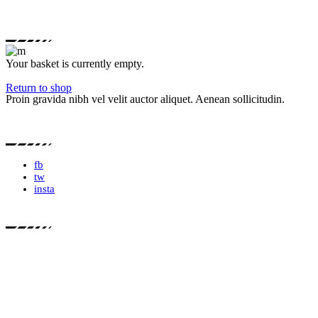
Your basket is currently empty.
Return to shop
Proin gravida nibh vel velit auctor aliquet. Aenean sollicitudin.
fb
tw
insta