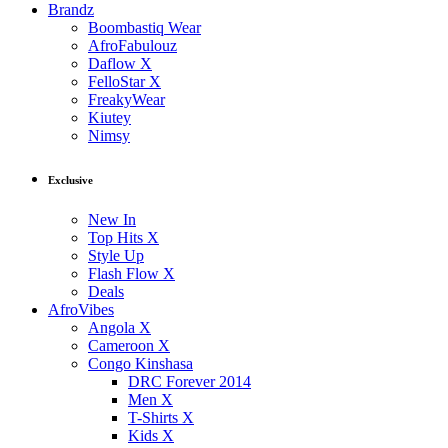
Brandz
Boombastiq Wear
AfroFabulouz
Daflow X
FelloStar X
FreakyWear
Kiutey
Nimsy
Exclusive
New In
Top Hits X
Style Up
Flash Flow X
Deals
AfroVibes
Angola X
Cameroon X
Congo Kinshasa
DRC Forever 2014
Men X
T-Shirts X
Kids X