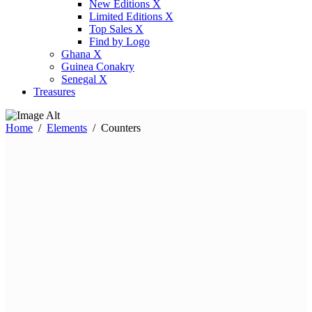
New Editions X
Limited Editions X
Top Sales X
Find by Logo
Ghana X
Guinea Conakry
Senegal X
Treasures
Home
/
Elements
/
Counters