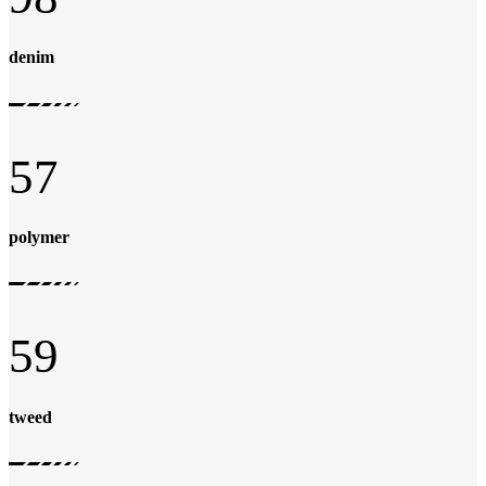
denim
57
polymer
59
tweed