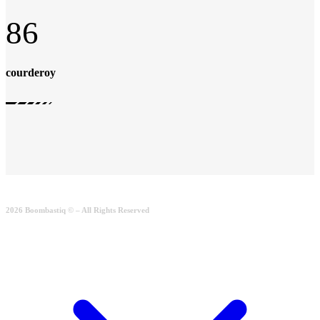
86
courderoy
2026 Boombastiq © – All Rights Reserved