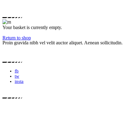
Your basket is currently empty.
Return to shop
Proin gravida nibh vel velit auctor aliquet. Aenean sollicitudin.
fb
tw
insta