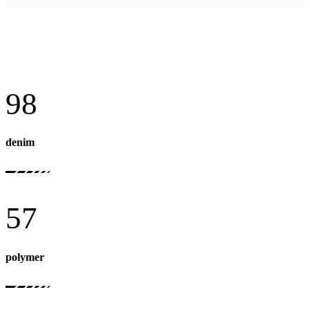
98
denim
57
polymer