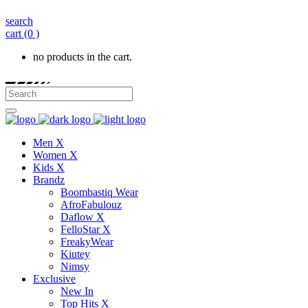
search
cart
(0 )
no products in the cart.
Men X
Women X
Kids X
Brandz
Boombastiq Wear
AfroFabulouz
Daflow X
FelloStar X
FreakyWear
Kiutey
Nimsy
Exclusive
New In
Top Hits X