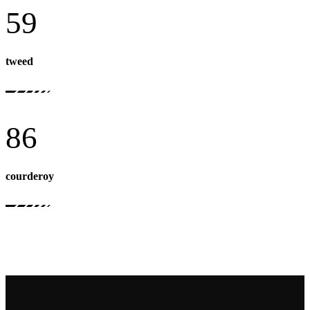
59
tweed
86
courderoy