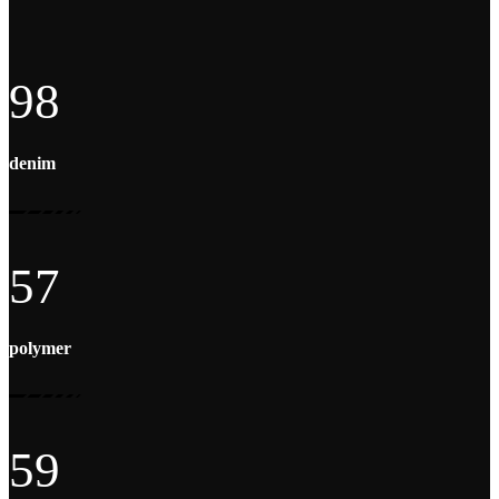
98
denim
57
polymer
59