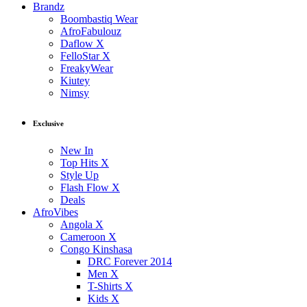
Brandz
Boombastiq Wear
AfroFabulouz
Daflow X
FelloStar X
FreakyWear
Kiutey
Nimsy
Exclusive
New In
Top Hits X
Style Up
Flash Flow X
Deals
AfroVibes
Angola X
Cameroon X
Congo Kinshasa
DRC Forever 2014
Men X
T-Shirts X
Kids X