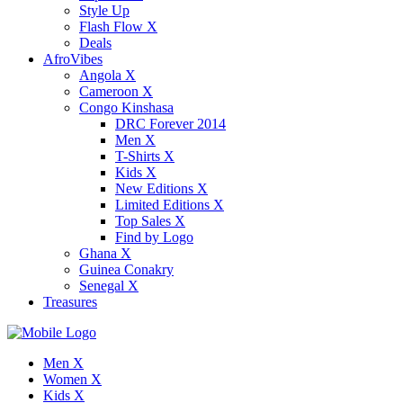
Style Up
Flash Flow X
Deals
AfroVibes
Angola X
Cameroon X
Congo Kinshasa
DRC Forever 2014
Men X
T-Shirts X
Kids X
New Editions X
Limited Editions X
Top Sales X
Find by Logo
Ghana X
Guinea Conakry
Senegal X
Treasures
Men X
Women X
Kids X