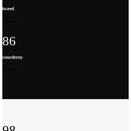
tweed
86
courderoy
98