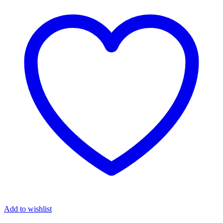
Add to wishlist