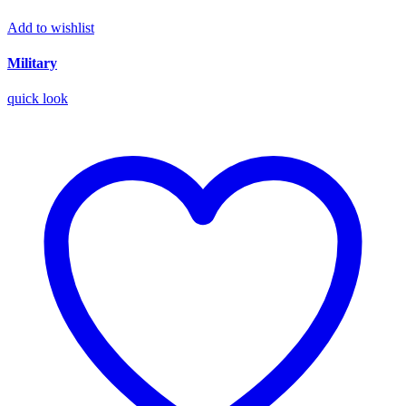
Add to wishlist
Military
quick look