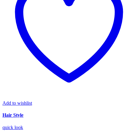
Add to wishlist
Hair Style
quick look