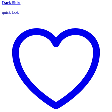
Dark Shirt
quick look