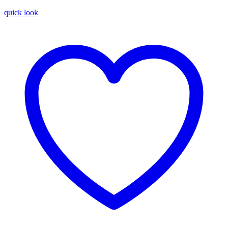
quick look