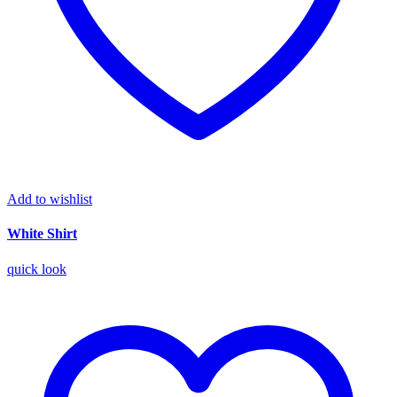
Add to wishlist
White Shirt
quick look