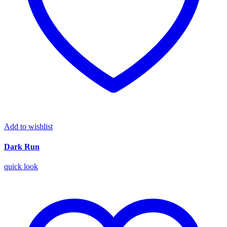
Add to wishlist
Dark Run
quick look