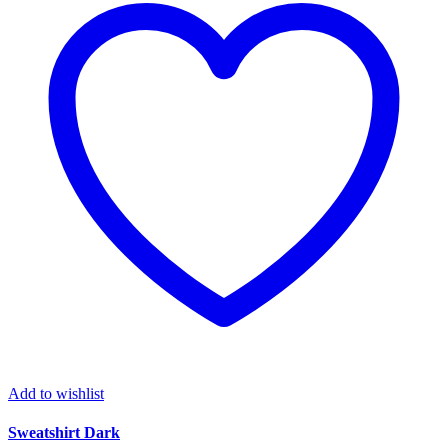
Add to wishlist
Sweatshirt Dark