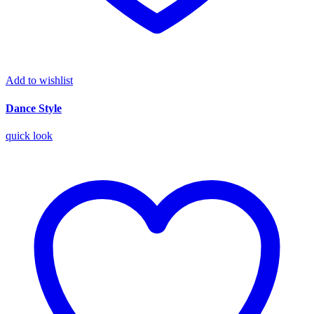
Add to wishlist
Dance Style
quick look