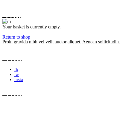
Your basket is currently empty.
Return to shop
Proin gravida nibh vel velit auctor aliquet. Aenean sollicitudin.
fb
tw
insta