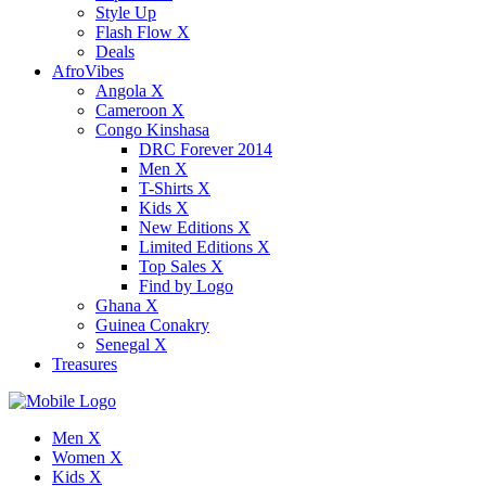
Style Up
Flash Flow X
Deals
AfroVibes
Angola X
Cameroon X
Congo Kinshasa
DRC Forever 2014
Men X
T-Shirts X
Kids X
New Editions X
Limited Editions X
Top Sales X
Find by Logo
Ghana X
Guinea Conakry
Senegal X
Treasures
Men X
Women X
Kids X