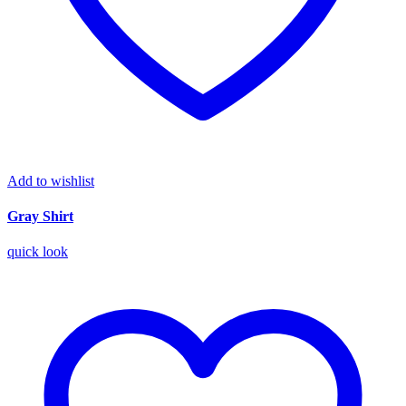
Add to wishlist
Gray Shirt
quick look