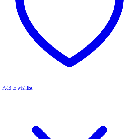
Add to wishlist