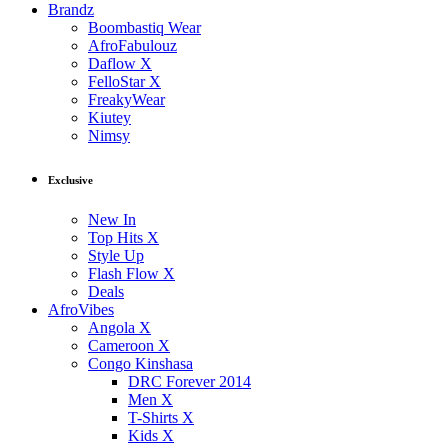
Brandz
Boombastiq Wear
AfroFabulouz
Daflow X
FelloStar X
FreakyWear
Kiutey
Nimsy
Exclusive
New In
Top Hits X
Style Up
Flash Flow X
Deals
AfroVibes
Angola X
Cameroon X
Congo Kinshasa
DRC Forever 2014
Men X
T-Shirts X
Kids X