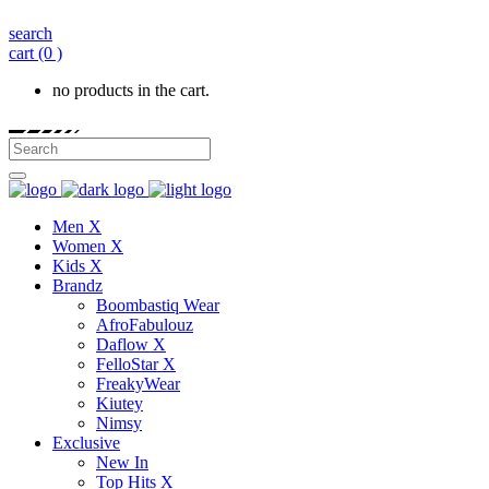
search
cart
(0 )
no products in the cart.
Men X
Women X
Kids X
Brandz
Boombastiq Wear
AfroFabulouz
Daflow X
FelloStar X
FreakyWear
Kiutey
Nimsy
Exclusive
New In
Top Hits X