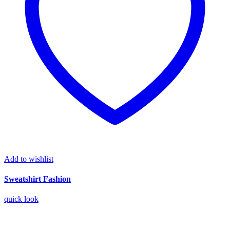
Add to wishlist
Sweatshirt Fashion
quick look