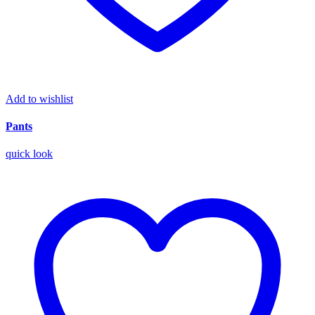
Add to wishlist
Pants
quick look