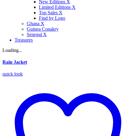
New Editions X
Limited Editions X
Top Sales X
Find by Logo
Ghana X
Guinea Conakry
Senegal X
Treasures
Loading...
Rain Jacket
quick look