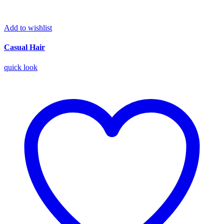
Add to wishlist
Casual Hair
quick look