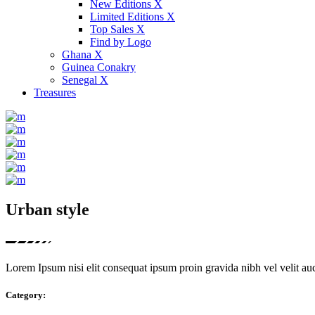
New Editions X
Limited Editions X
Top Sales X
Find by Logo
Ghana X
Guinea Conakry
Senegal X
Treasures
Urban style
Lorem Ipsum nisi elit consequat ipsum proin gravida nibh vel velit auct
Category: