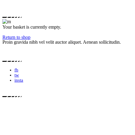
Your basket is currently empty.
Return to shop
Proin gravida nibh vel velit auctor aliquet. Aenean sollicitudin.
fb
tw
insta