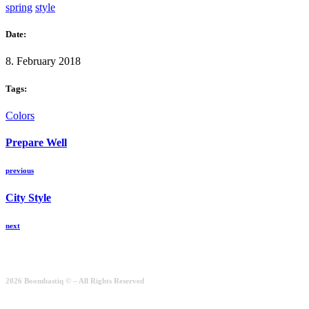
spring
style
Date:
8. February 2018
Tags:
Colors
Prepare Well
previous
City Style
next
2026 Boombastiq © – All Rights Reserved