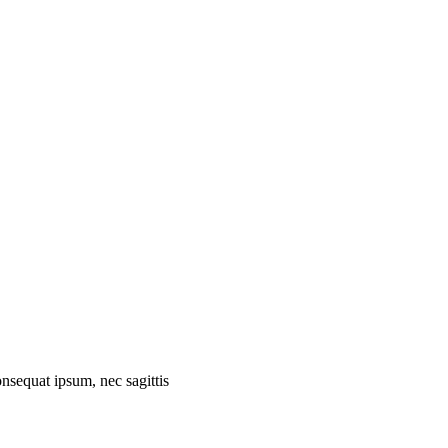
onsequat ipsum, nec sagittis