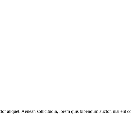
or aliquet. Aenean sollicitudin, lorem quis bibendum auctor, nisi elit c