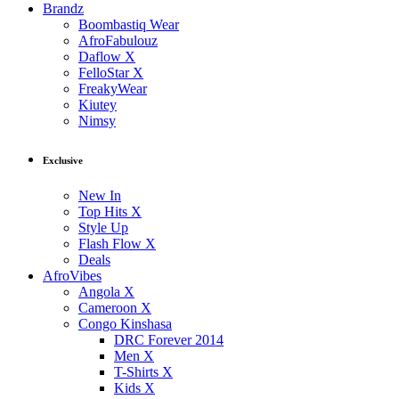
Brandz
Boombastiq Wear
AfroFabulouz
Daflow X
FelloStar X
FreakyWear
Kiutey
Nimsy
Exclusive
New In
Top Hits X
Style Up
Flash Flow X
Deals
AfroVibes
Angola X
Cameroon X
Congo Kinshasa
DRC Forever 2014
Men X
T-Shirts X
Kids X