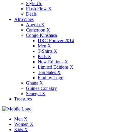
Style Up
Flash Flow X
Deals
AfroVibes
Angola X
Cameroon X
Congo Kinshasa
DRC Forever 2014
Men X
T-Shirts X
Kids X
New Editions X
Limited Editions X
Top Sales X
Find by Logo
Ghana X
Guinea Conakry
Senegal X
Treasures
Men X
Women X
Kids X