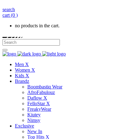
search
cart
(0 )
no products in the cart.
Men X
Women X
Kids X
Brandz
Boombastiq Wear
AfroFabulouz
Daflow X
FelloStar X
FreakyWear
Kiutey
Nimsy
Exclusive
New In
Top Hits X