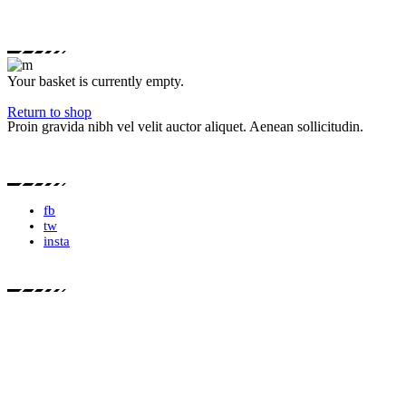
Your basket is currently empty.
Return to shop
Proin gravida nibh vel velit auctor aliquet. Aenean sollicitudin.
fb
tw
insta