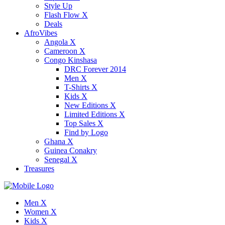
Style Up
Flash Flow X
Deals
AfroVibes
Angola X
Cameroon X
Congo Kinshasa
DRC Forever 2014
Men X
T-Shirts X
Kids X
New Editions X
Limited Editions X
Top Sales X
Find by Logo
Ghana X
Guinea Conakry
Senegal X
Treasures
Men X
Women X
Kids X