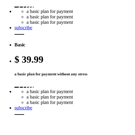
a basic plan for payment
a basic plan for payment
a basic plan for payment
subscribe
Basic
$
39.99
a basic plan for payment without any stress
a basic plan for payment
a basic plan for payment
a basic plan for payment
subscribe