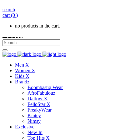
search
cart
(0 )
no products in the cart.
Men X
Women X
Kids X
Brandz
Boombastiq Wear
AfroFabulouz
Daflow X
FelloStar X
FreakyWear
Kiutey
Nimsy
Exclusive
New In
Top Hits X