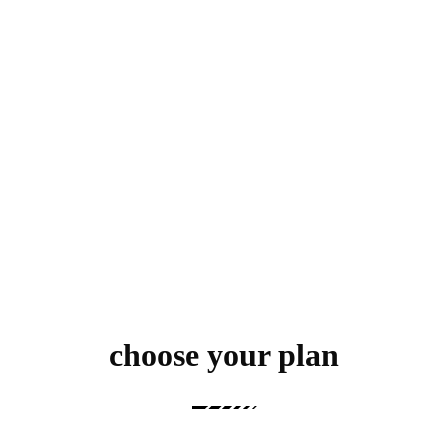
choose your plan