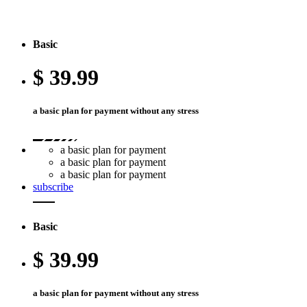
Basic
$
39.99
a basic plan for payment without any stress
a basic plan for payment
a basic plan for payment
a basic plan for payment
subscribe
Basic
$
39.99
a basic plan for payment without any stress