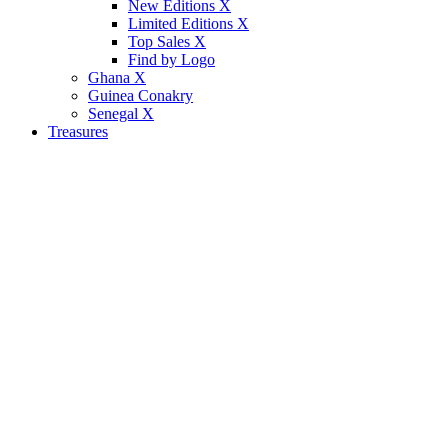
New Editions X
Limited Editions X
Top Sales X
Find by Logo
Ghana X
Guinea Conakry
Senegal X
Treasures
p