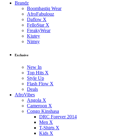
Brandz
Boombastiq Wear
AfroFabulouz
Daflow X
FelloStar X
FreakyWear
Kiutey
Nimsy
Exclusive
New In
Top Hits X
Style Up
Flash Flow X
Deals
AfroVibes
Angola X
Cameroon X
Congo Kinshasa
DRC Forever 2014
Men X
T-Shirts X
Kids X