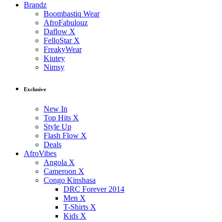
Brandz
Boombastiq Wear
AfroFabulouz
Daflow X
FelloStar X
FreakyWear
Kiutey
Nimsy
Exclusive
New In
Top Hits X
Style Up
Flash Flow X
Deals
AfroVibes
Angola X
Cameroon X
Congo Kinshasa
DRC Forever 2014
Men X
T-Shirts X
Kids X