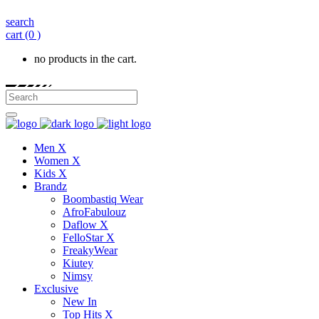
search
cart
(0 )
no products in the cart.
Men X
Women X
Kids X
Brandz
Boombastiq Wear
AfroFabulouz
Daflow X
FelloStar X
FreakyWear
Kiutey
Nimsy
Exclusive
New In
Top Hits X