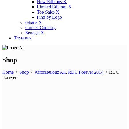
New Editions X
Limited Editions X
Top Sales X
Find by Logo
Ghana X
Guinea Conakry
Senegal X
Treasures
Shop
Home
/
Shop
/
Afrofabulouz All
,
RDC Forever 2014
/
RDC
Forever