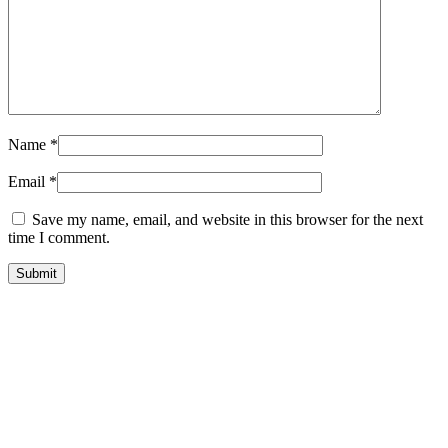
Name
*
Email
*
Save my name, email, and website in this browser for the next
time I comment.
sale
quick look