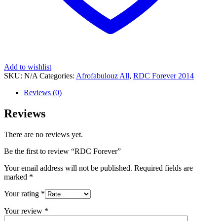
Add to wishlist
SKU:
N/A
Categories:
Afrofabulouz All
,
RDC Forever 2014
Reviews (0)
Reviews
There are no reviews yet.
Be the first to review “RDC Forever”
Your email address will not be published.
Required fields are
marked
*
Your rating
*
Your review
*