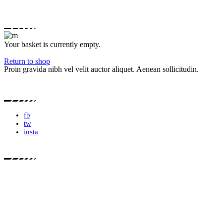
Your basket is currently empty.
Return to shop
Proin gravida nibh vel velit auctor aliquet. Aenean sollicitudin.
fb
tw
insta