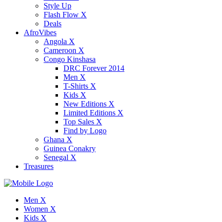
Style Up
Flash Flow X
Deals
AfroVibes
Angola X
Cameroon X
Congo Kinshasa
DRC Forever 2014
Men X
T-Shirts X
Kids X
New Editions X
Limited Editions X
Top Sales X
Find by Logo
Ghana X
Guinea Conakry
Senegal X
Treasures
Men X
Women X
Kids X