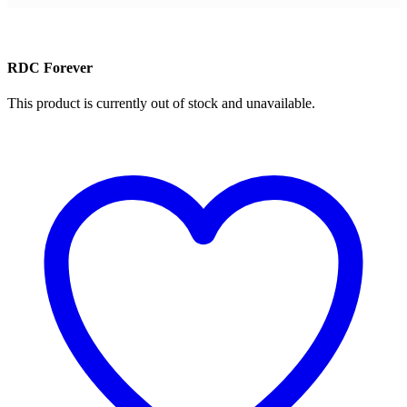
RDC Forever
This product is currently out of stock and unavailable.