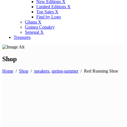
New Editions X
Limited Editions X
Top Sales X
Find by Logo
Ghana X
Guinea Conakry
Senegal X
Treasures
Shop
Home
/
Shop
/
sneakers
,
spring-summer
/
Red Running Shoe