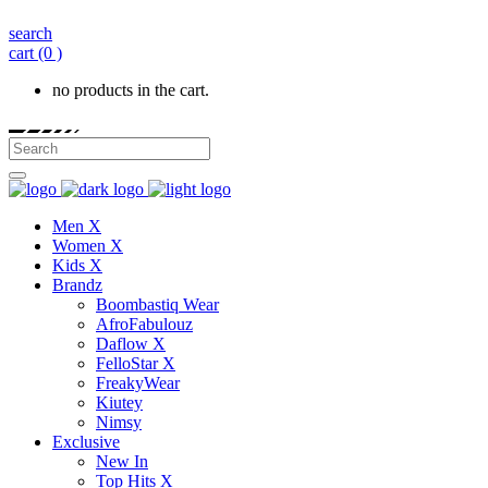
search
cart
(0 )
no products in the cart.
Men X
Women X
Kids X
Brandz
Boombastiq Wear
AfroFabulouz
Daflow X
FelloStar X
FreakyWear
Kiutey
Nimsy
Exclusive
New In
Top Hits X