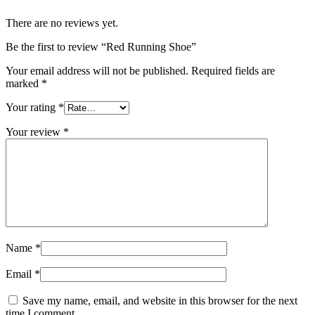
There are no reviews yet.
Be the first to review “Red Running Shoe”
Your email address will not be published.
Required fields are
marked
*
Your rating
*
Your review
*
Name
*
Email
*
Save my name, email, and website in this browser for the next
time I comment.