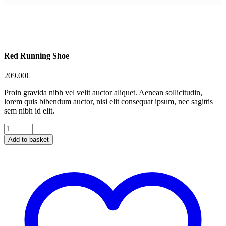
Red Running Shoe
209.00
€
Proin gravida nibh vel velit auctor aliquet. Aenean sollicitudin,
lorem quis bibendum auctor, nisi elit consequat ipsum, nec sagittis
sem nibh id elit.
Red
Running
Add to basket
Shoe
quantity