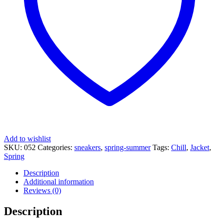
Add to wishlist
SKU:
052
Categories:
sneakers
,
spring-summer
Tags:
Chill
,
Jacket
,
Spring
Description
Additional information
Reviews (0)
Description