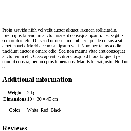
Proin gravida nibh vel velit auctor aliquet. Aenean sollicitudin,
lorem quis bibendum auctor, nisi elit consequat ipsum, nec sagittis
sem nibh id elit. Duis sed odio sit amet nibh vulputate cursus a sit
amet mauris. Morbi accumsan ipsum velit. Nam nec tellus a odio
tincidunt auctor a ornare odio. Sed non mauris vitae erat consequat
auctor eu in elit. Class aptent taciti sociosqu ad litora torquent per
conubia nostra, per inceptos himenaeos. Mauris in erat justo. Nullam
ac
Additional information
Weight
2 kg
Dimensions
10 × 30 × 45 cm
Color
White, Red, Black
Reviews