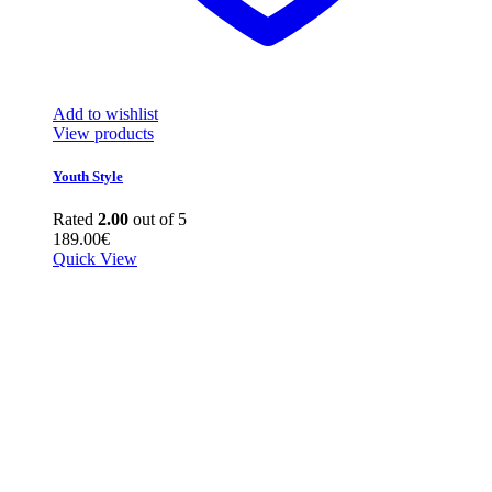
Add to wishlist
View products
Youth Style
Rated
2.00
out of 5
189.00
€
Quick View
quick look