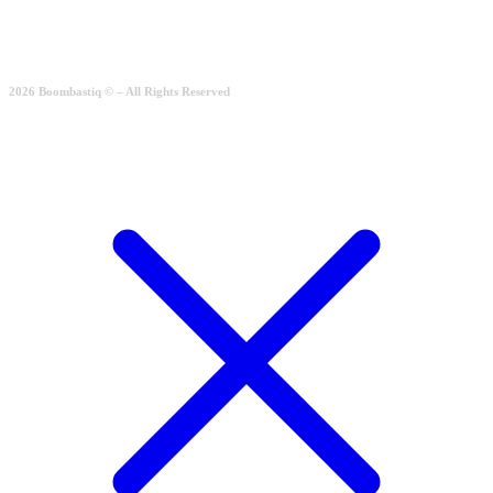
204.00
€
Quick View
2026 Boombastiq © – All Rights Reserved