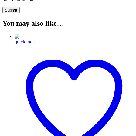
You may also like…
quick look