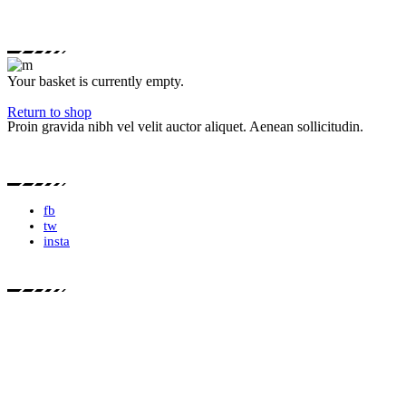
Your basket is currently empty.
Return to shop
Proin gravida nibh vel velit auctor aliquet. Aenean sollicitudin.
fb
tw
insta