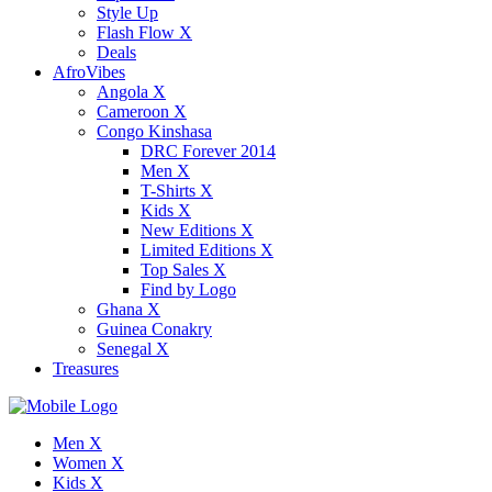
Style Up
Flash Flow X
Deals
AfroVibes
Angola X
Cameroon X
Congo Kinshasa
DRC Forever 2014
Men X
T-Shirts X
Kids X
New Editions X
Limited Editions X
Top Sales X
Find by Logo
Ghana X
Guinea Conakry
Senegal X
Treasures
Men X
Women X
Kids X