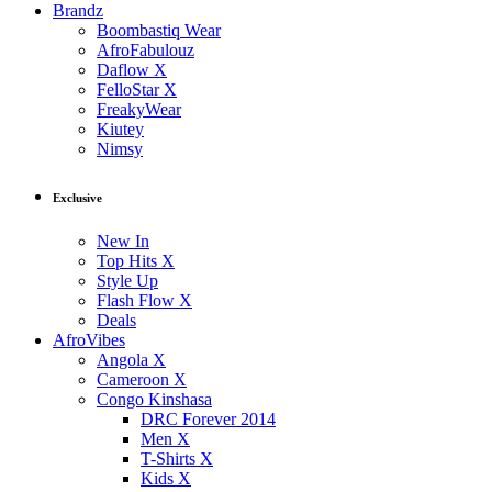
Brandz
Boombastiq Wear
AfroFabulouz
Daflow X
FelloStar X
FreakyWear
Kiutey
Nimsy
Exclusive
New In
Top Hits X
Style Up
Flash Flow X
Deals
AfroVibes
Angola X
Cameroon X
Congo Kinshasa
DRC Forever 2014
Men X
T-Shirts X
Kids X