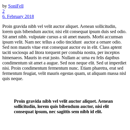
by
SoniFell
2
6. February 2018
Proin gravida nibh vel velit auctor aliquet. Aenean sollicitudin,
lorem quis bibendum auctor, nisi elit consequat ipsum duis sed odio.
Sit amet nibh. vulputate cursus a sit amet mauris. Morbi accumsan
ipsum velit. Nam nec tellus a odio tincidunt auctor a ornare odio.
Sed non mauris vitae erat consequat auctor eu in elit. Class aptent
taciti sociosqu ad litora torquent per conubia nostra, per inceptos
himenaeos. Mauris in erat justo. Nullam ac urna eu felis dapibus
condimentum sit amet a augue. Sed non neque elit. Sed ut imperdiet
nisi. Proin condimentum fermentum nunc. Etiam pharetra, erat sed
fermentum feugiat, velit mauris egestas quam, ut aliquam massa nisl
quis neque.
Proin gravida nibh vel velit auctor aliquet. Aenean
sollicitudin, lorem quis bibendum auctor, nisi elit
consequat ipsum, nec sagittis sem nibh id elit.