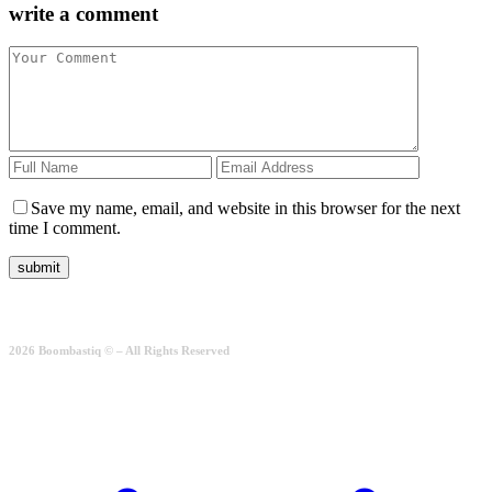
write a comment
Save my name, email, and website in this browser for the next
time I comment.
2026 Boombastiq © – All Rights Reserved