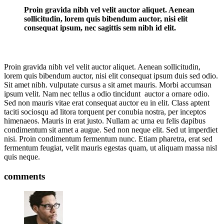
Proin gravida nibh vel velit auctor aliquet. Aenean
sollicitudin, lorem quis bibendum auctor, nisi elit
consequat ipsum, nec sagittis sem nibh id elit.
Proin gravida nibh vel velit auctor aliquet. Aenean sollicitudin,
lorem quis bibendum auctor, nisi elit consequat ipsum duis sed odio.
Sit amet nibh. vulputate cursus a sit amet mauris. Morbi accumsan
ipsum velit. Nam nec tellus a odio tincidunt auctor a ornare odio.
Sed non mauris vitae erat consequat auctor eu in elit. Class aptent
taciti sociosqu ad litora torquent per conubia nostra, per inceptos
himenaeos. Mauris in erat justo. Nullam ac urna eu felis dapibus
condimentum sit amet a augue. Sed non neque elit. Sed ut imperdiet
nisi. Proin condimentum fermentum nunc. Etiam pharetra, erat sed
fermentum feugiat, velit mauris egestas quam, ut aliquam massa nisl
quis neque.
comments