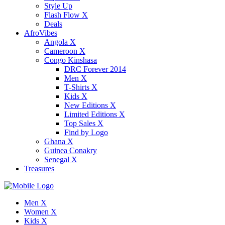
Style Up
Flash Flow X
Deals
AfroVibes
Angola X
Cameroon X
Congo Kinshasa
DRC Forever 2014
Men X
T-Shirts X
Kids X
New Editions X
Limited Editions X
Top Sales X
Find by Logo
Ghana X
Guinea Conakry
Senegal X
Treasures
Men X
Women X
Kids X