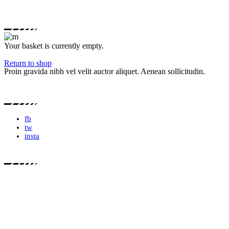
Your basket is currently empty.
Return to shop
Proin gravida nibh vel velit auctor aliquet. Aenean sollicitudin.
fb
tw
insta