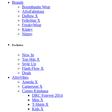
Brandz
Boombastiq Wear
AfroFabulouz
Daflow X
FelloStar X
FreakyWear
Kiutey
Nimsy
Exclusive
New In
Top Hits X
Style Up
Flash Flow X
Deals
AfroVibes
Angola X
Cameroon X
Congo Kinshasa
DRC Forever 2014
Men X
T-Shirts X
Kids X