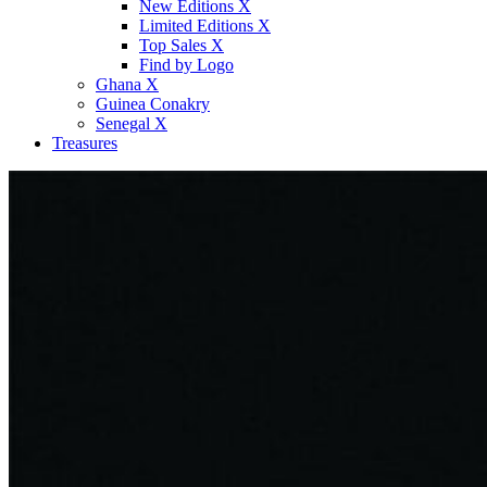
New Editions X
Limited Editions X
Top Sales X
Find by Logo
Ghana X
Guinea Conakry
Senegal X
Treasures