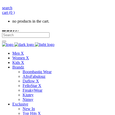
search
cart
(0 )
no products in the cart.
Men X
Women X
Kids X
Brandz
Boombastiq Wear
AfroFabulouz
Daflow X
FelloStar X
FreakyWear
Kiutey
Nimsy
Exclusive
New In
Top Hits X