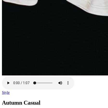
Style
Autumn Casual