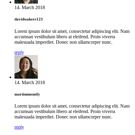
14. March 2018
davidwakerr123
Lorem ipsum dolor sit amet, consectetur adipiscing elit. Nam
accumsan vestibulum libero at eleifend. Proin viverra
malesuada imperdiet. Donec non ullamcorper nunc.
reply
14. March 2018
martinnnemily
Lorem ipsum dolor sit amet, consectetur adipiscing elit. Nam
accumsan vestibulum libero at eleifend. Proin viverra
malesuada imperdiet. Donec non ullamcorper nunc.
reply