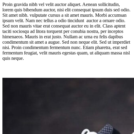
Proin gravida nibh vel velit auctor aliquet. Aenean sollicitudin,
lorem quis bibendum auctor, nisi elit consequat ipsum duis sed odio.
Sit amet nibh. vulputate cursus a sit amet mauris. Morbi accumsan
ipsum velit. Nam nec tellus a odio tincidunt auctor a ornare odio.
Sed non mauris vitae erat consequat auctor eu in elit. Class aptent
taciti sociosqu ad litora torquent per conubia nostra, per inceptos
himenaeos. Mauris in erat justo. Nullam ac urna eu felis dapibus
condimentum sit amet a augue. Sed non neque elit. Sed ut imperdiet
nisi. Proin condimentum fermentum nunc. Etiam pharetra, erat sed
fermentum feugiat, velit mauris egestas quam, ut aliquam massa nisl
quis neque.