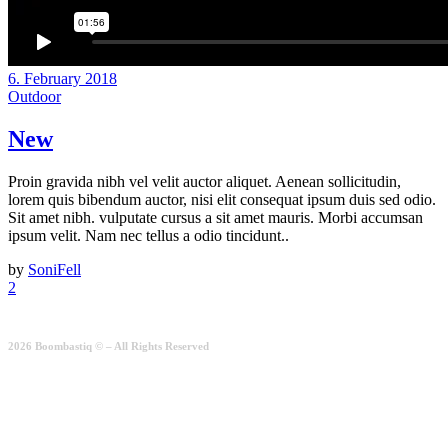
6. February 2018
Outdoor
New
Proin gravida nibh vel velit auctor aliquet. Aenean sollicitudin,
lorem quis bibendum auctor, nisi elit consequat ipsum duis sed odio.
Sit amet nibh. vulputate cursus a sit amet mauris. Morbi accumsan
ipsum velit. Nam nec tellus a odio tincidunt..
by
SoniFell
2
2026 Boombastiq © – All Rights Reserved