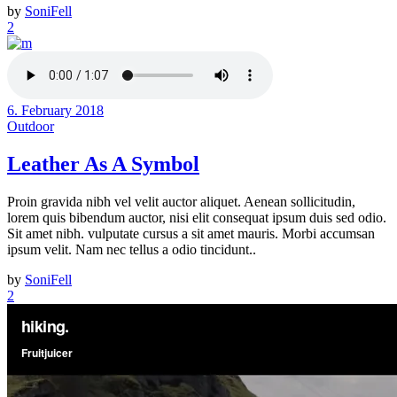
by
SoniFell
2
6. February 2018
Outdoor
Leather As A Symbol
Proin gravida nibh vel velit auctor aliquet. Aenean sollicitudin,
lorem quis bibendum auctor, nisi elit consequat ipsum duis sed odio.
Sit amet nibh. vulputate cursus a sit amet mauris. Morbi accumsan
ipsum velit. Nam nec tellus a odio tincidunt..
by
SoniFell
2