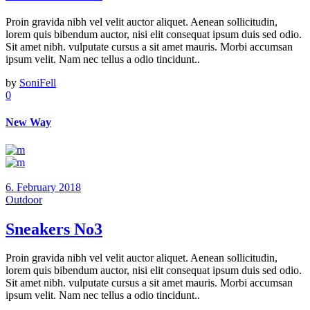
Proin gravida nibh vel velit auctor aliquet. Aenean sollicitudin,
lorem quis bibendum auctor, nisi elit consequat ipsum duis sed odio.
Sit amet nibh. vulputate cursus a sit amet mauris. Morbi accumsan
ipsum velit. Nam nec tellus a odio tincidunt..
by
SoniFell
0
New Way
6. February 2018
Outdoor
Sneakers No3
Proin gravida nibh vel velit auctor aliquet. Aenean sollicitudin,
lorem quis bibendum auctor, nisi elit consequat ipsum duis sed odio.
Sit amet nibh. vulputate cursus a sit amet mauris. Morbi accumsan
ipsum velit. Nam nec tellus a odio tincidunt..