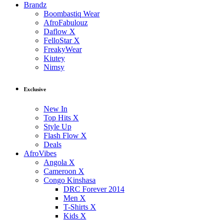
Brandz
Boombastiq Wear
AfroFabulouz
Daflow X
FelloStar X
FreakyWear
Kiutey
Nimsy
Exclusive
New In
Top Hits X
Style Up
Flash Flow X
Deals
AfroVibes
Angola X
Cameroon X
Congo Kinshasa
DRC Forever 2014
Men X
T-Shirts X
Kids X