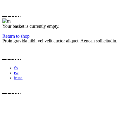
Your basket is currently empty.
Return to shop
Proin gravida nibh vel velit auctor aliquet. Aenean sollicitudin.
fb
tw
insta