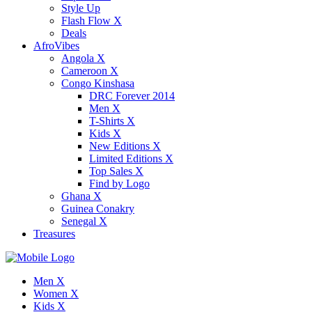
Style Up
Flash Flow X
Deals
AfroVibes
Angola X
Cameroon X
Congo Kinshasa
DRC Forever 2014
Men X
T-Shirts X
Kids X
New Editions X
Limited Editions X
Top Sales X
Find by Logo
Ghana X
Guinea Conakry
Senegal X
Treasures
Men X
Women X
Kids X