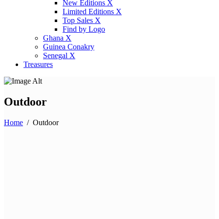
New Editions X
Limited Editions X
Top Sales X
Find by Logo
Ghana X
Guinea Conakry
Senegal X
Treasures
Outdoor
Home
/
Outdoor