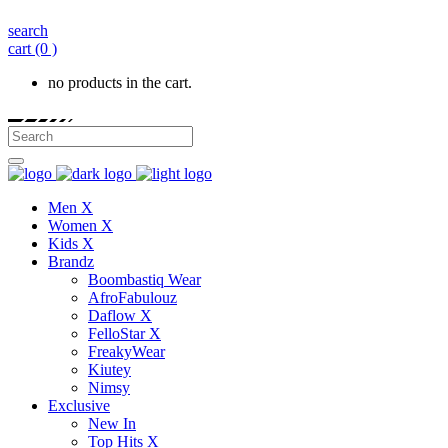
search
cart
(0 )
no products in the cart.
Men X
Women X
Kids X
Brandz
Boombastiq Wear
AfroFabulouz
Daflow X
FelloStar X
FreakyWear
Kiutey
Nimsy
Exclusive
New In
Top Hits X