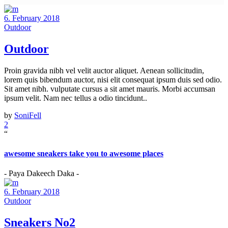
6. February 2018
Outdoor
Outdoor
Proin gravida nibh vel velit auctor aliquet. Aenean sollicitudin,
lorem quis bibendum auctor, nisi elit consequat ipsum duis sed odio.
Sit amet nibh. vulputate cursus a sit amet mauris. Morbi accumsan
ipsum velit. Nam nec tellus a odio tincidunt..
by
SoniFell
2
“
awesome sneakers take you to awesome places
- Paya Dakeech Daka -
6. February 2018
Outdoor
Sneakers No2