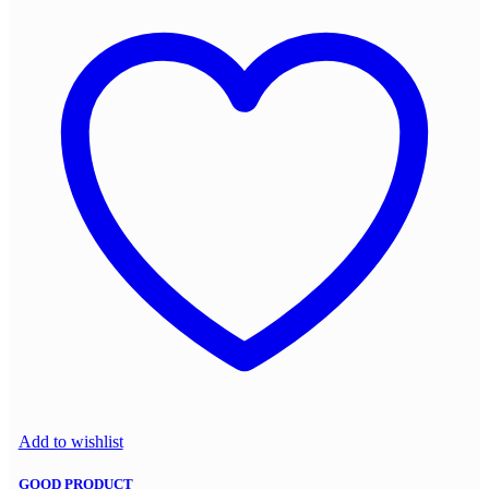
Add to wishlist
GOOD PRODUCT