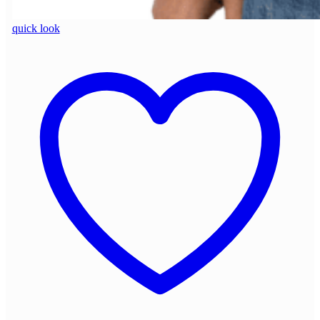
quick look