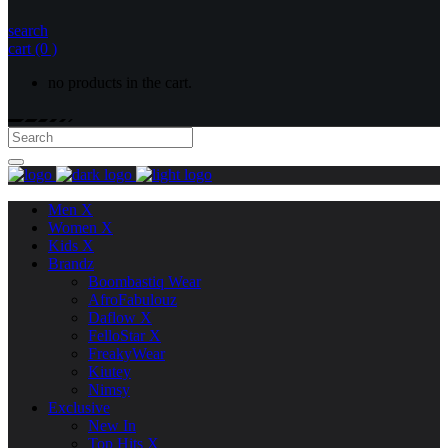
search
cart
(0 )
no products in the cart.
Men X
Women X
Kids X
Brandz
Boombastiq Wear
AfroFabulouz
Daflow X
FelloStar X
FreakyWear
Kiutey
Nimsy
Exclusive
New In
Top Hits X