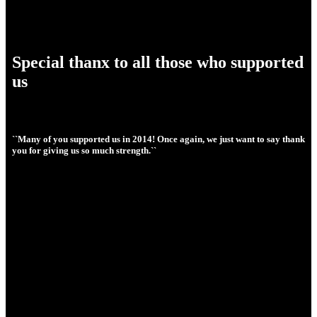
Special thanx to all those who supported
us
``Many of you supported us in 2014! Once again, we just want to say thank
you for giving us so much strength.``