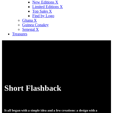
New Editions X
Limited Editions X
Top Sales X
Find by Logo
Ghana X
Guinea Conakry
Senegal X
Treasures
Short Flashback
It all began with a simple idea and a few creations: a design with a