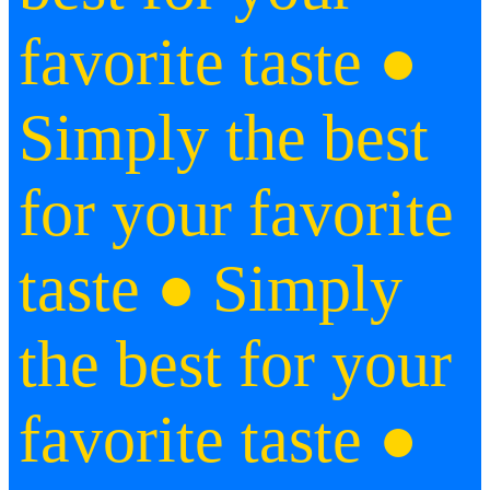
favorite taste ●
Simply the best
for your favorite
taste ● Simply
the best for your
favorite taste ●