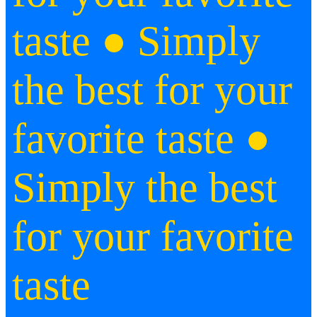
taste ● Simply
the best for your
favorite taste ●
Simply the best
for your favorite
taste