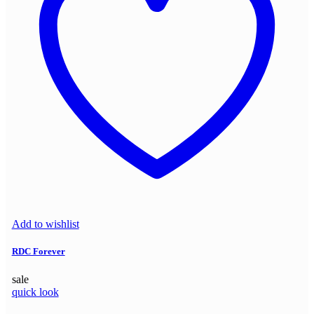
Add to wishlist
RDC Forever
sale
quick look