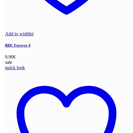
Add to wishlist
RDC Forever 4
9.90
€
sale
quick look