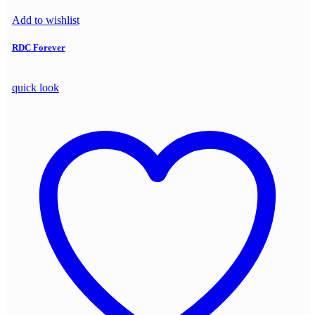
Add to wishlist
RDC Forever
quick look