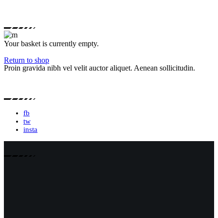
Your basket is currently empty.
Return to shop
Proin gravida nibh vel velit auctor aliquet. Aenean sollicitudin.
fb
tw
insta