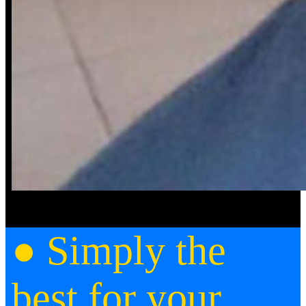
● Simply the
best for your