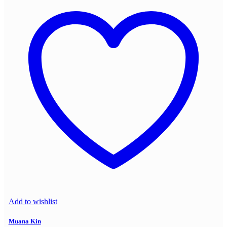
Add to wishlist
Muana Kin