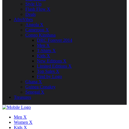
Style Up
Flash Flow X
Deals
AfroVibes
Angola X
Cameroon X
Congo Kinshasa
DRC Forever 2014
Men X
T-Shirts X
Kids X
New Editions X
Limited Editions X
Top Sales X
Find by Logo
Ghana X
Guinea Conakry
Senegal X
Treasures
Men X
Women X
Kids X