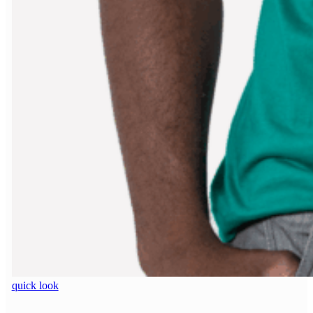
quick look