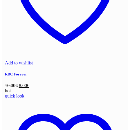
Add to wishlist
RDC Forever
Original
Current
10.00
€
8.00
€
price
price
hot
was:
is:
quick look
10.00€.
8.00€.