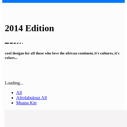
2014 Edition
cool designs for all those who love the african continent, it's cultures, it's
colors...
Loading...
All
Afrofabulouz All
Muana Kin