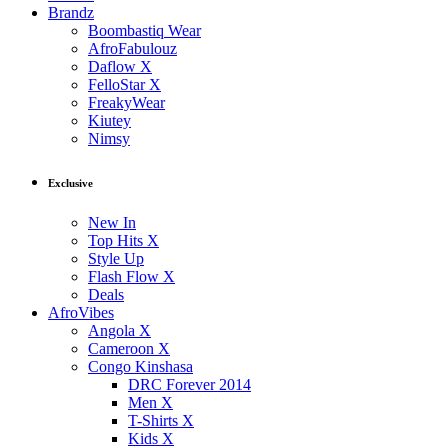
Brandz
Boombastiq Wear
AfroFabulouz
Daflow X
FelloStar X
FreakyWear
Kiutey
Nimsy
Exclusive
New In
Top Hits X
Style Up
Flash Flow X
Deals
AfroVibes
Angola X
Cameroon X
Congo Kinshasa
DRC Forever 2014
Men X
T-Shirts X
Kids X