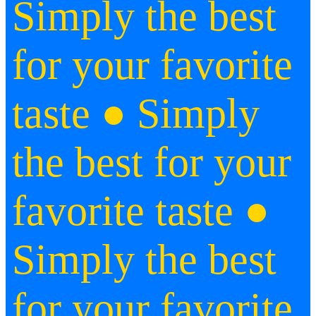
Simply the best
for your favorite
taste
● Simply
the best for your
favorite taste ●
Simply the best
for your favorite