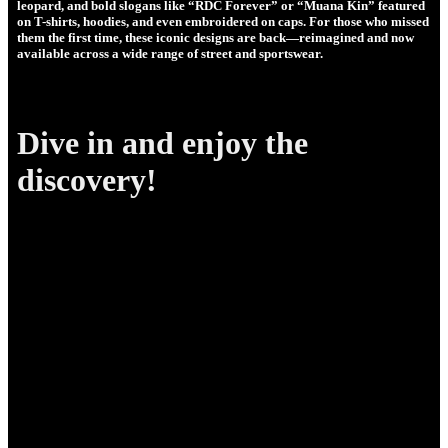
leopard, and bold slogans like “RDC Forever” or “Muana Kin” featured
on T-shirts, hoodies, and even embroidered on caps. For those who missed
them the first time, these iconic designs are back—reimagined and now
available across a wide range of street and sportswear.
Dive in and enjoy the
discovery!