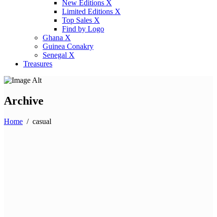
New Editions X
Limited Editions X
Top Sales X
Find by Logo
Ghana X
Guinea Conakry
Senegal X
Treasures
Archive
Home
/
casual