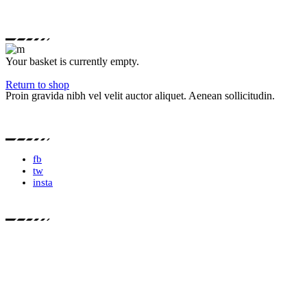
Your basket is currently empty.
Return to shop
Proin gravida nibh vel velit auctor aliquet. Aenean sollicitudin.
fb
tw
insta