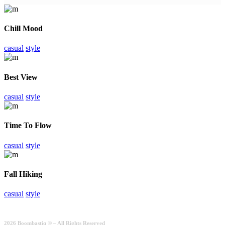
Chill Mood
casual
style
Best View
casual
style
Time To Flow
casual
style
Fall Hiking
casual
style
2026 Boombastiq © – All Rights Reserved