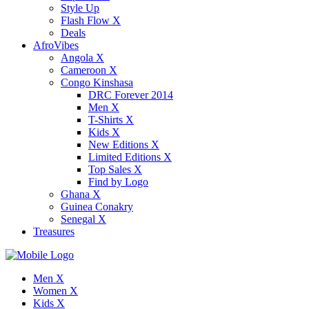
Style Up
Flash Flow X
Deals
AfroVibes
Angola X
Cameroon X
Congo Kinshasa
DRC Forever 2014
Men X
T-Shirts X
Kids X
New Editions X
Limited Editions X
Top Sales X
Find by Logo
Ghana X
Guinea Conakry
Senegal X
Treasures
Men X
Women X
Kids X