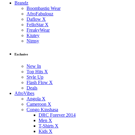
Brandz
Boombastiq Wear
AfroFabulouz
Daflow X
FelloStar X
FreakyWear
Kiutey
Nimsy
Exclusive
New In
Top Hits X
Style Up
Flash Flow X
Deals
AfroVibes
Angola X
Cameroon X
Congo Kinshasa
DRC Forever 2014
Men X
T-Shirts X
Kids X