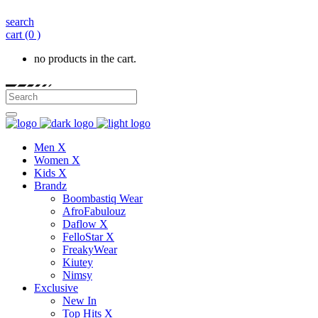
search
cart
(0 )
no products in the cart.
Men X
Women X
Kids X
Brandz
Boombastiq Wear
AfroFabulouz
Daflow X
FelloStar X
FreakyWear
Kiutey
Nimsy
Exclusive
New In
Top Hits X