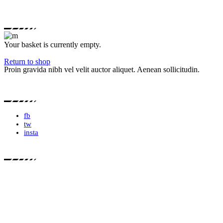
Your basket is currently empty.
Return to shop
Proin gravida nibh vel velit auctor aliquet. Aenean sollicitudin.
fb
tw
insta