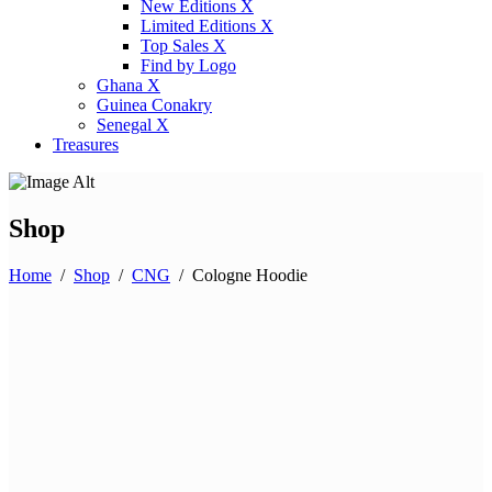
New Editions X
Limited Editions X
Top Sales X
Find by Logo
Ghana X
Guinea Conakry
Senegal X
Treasures
Shop
Home
/
Shop
/
CNG
/
Cologne Hoodie