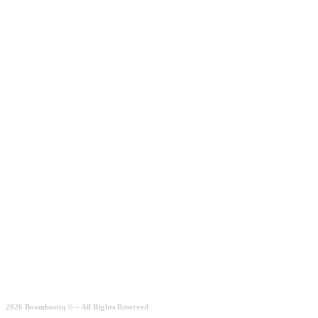
Add to wishlist
Add to basket
Köln Arrow
5.00
€
Quick View
2026 Boombastiq © – All Rights Reserved