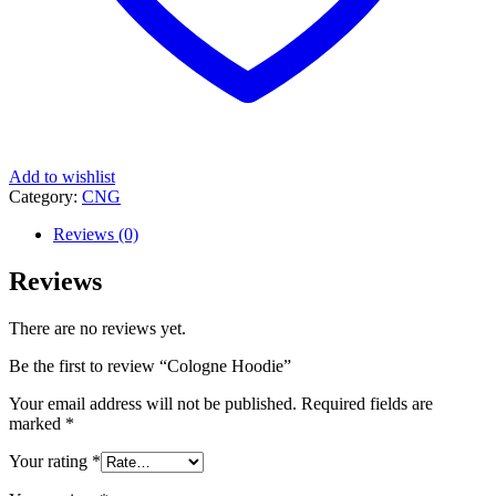
Add to wishlist
Category:
CNG
Reviews (0)
Reviews
There are no reviews yet.
Be the first to review “Cologne Hoodie”
Your email address will not be published.
Required fields are
marked
*
Your rating
*