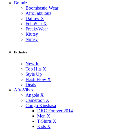
Brandz
Boombastiq Wear
AfroFabulouz
Daflow X
FelloStar X
FreakyWear
Kiutey
Nimsy
Exclusive
New In
Top Hits X
Style Up
Flash Flow X
Deals
AfroVibes
Angola X
Cameroon X
Congo Kinshasa
DRC Forever 2014
Men X
T-Shirts X
Kids X