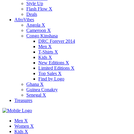
Style Up
Flash Flow X
Deals
AfroVibes
Angola X
Cameroon X
Congo Kinshasa
DRC Forever 2014
Men X
T-Shirts X
Kids X
New Editions X
Limited Editions X
Top Sales X
Find by Logo
Ghana X
Guinea Conakry
Senegal X
Treasures
Men X
Women X
Kids X