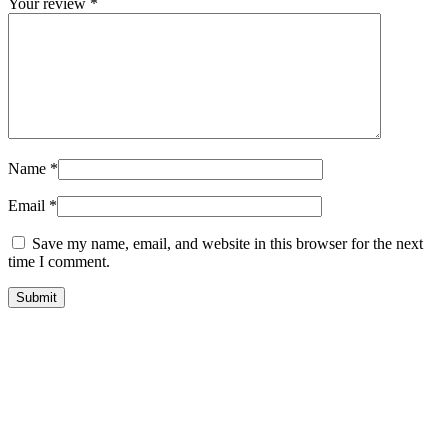
Your review
*
Name
*
Email
*
Save my name, email, and website in this browser for the next
time I comment.
quick look