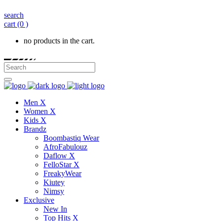
search
cart
(0 )
no products in the cart.
Men X
Women X
Kids X
Brandz
Boombastiq Wear
AfroFabulouz
Daflow X
FelloStar X
FreakyWear
Kiutey
Nimsy
Exclusive
New In
Top Hits X