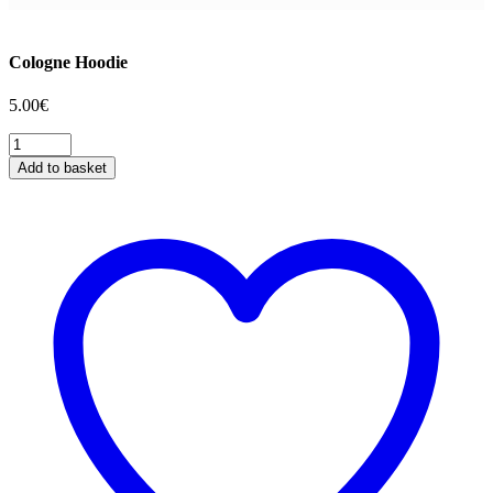
Cologne Hoodie
5.00
€
Cologne
Hoodie
Add to basket
quantity