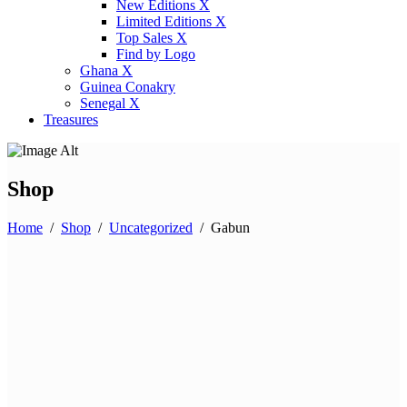
New Editions X
Limited Editions X
Top Sales X
Find by Logo
Ghana X
Guinea Conakry
Senegal X
Treasures
Shop
Home
/
Shop
/
Uncategorized
/
Gabun