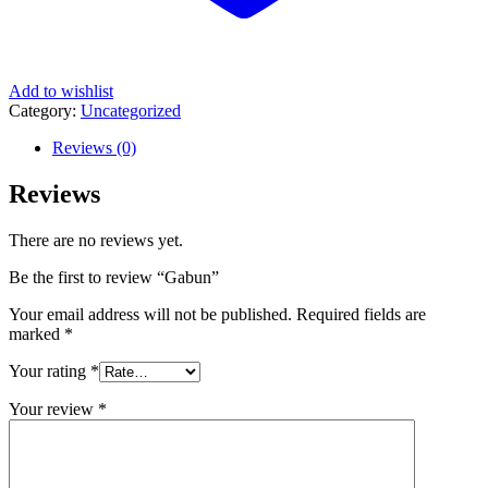
Add to wishlist
Category:
Uncategorized
Reviews (0)
Reviews
There are no reviews yet.
Be the first to review “Gabun”
Your email address will not be published.
Required fields are
marked
*
Your rating
*
Your review
*