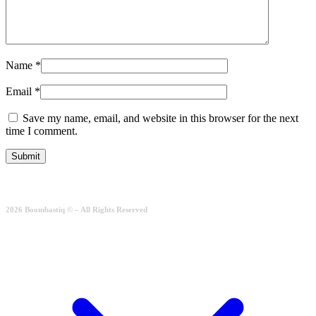
Name
*
Email
*
Save my name, email, and website in this browser for the next
time I comment.
2026 Boombastiq © – All Rights Reserved