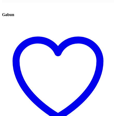
Gabun