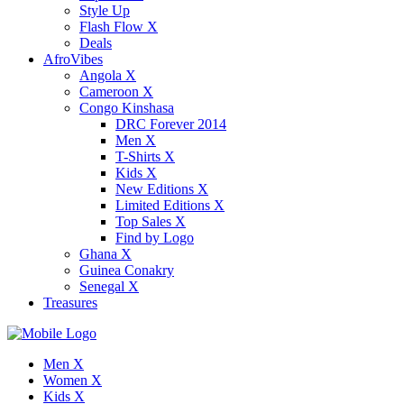
Style Up
Flash Flow X
Deals
AfroVibes
Angola X
Cameroon X
Congo Kinshasa
DRC Forever 2014
Men X
T-Shirts X
Kids X
New Editions X
Limited Editions X
Top Sales X
Find by Logo
Ghana X
Guinea Conakry
Senegal X
Treasures
Men X
Women X
Kids X