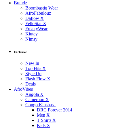
Brandz
Boombastiq Wear
AfroFabulouz
Daflow X
FelloStar X
FreakyWear
Kiutey
Nimsy
Exclusive
New In
Top Hits X
Style Up
Flash Flow X
Deals
AfroVibes
Angola X
Cameroon X
Congo Kinshasa
DRC Forever 2014
Men X
T-Shirts X
Kids X