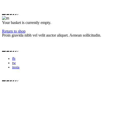
Your basket is currently empty.
Return to shop
Proin gravida nibh vel velit auctor aliquet. Aenean sollicitudin.
fb
tw
insta