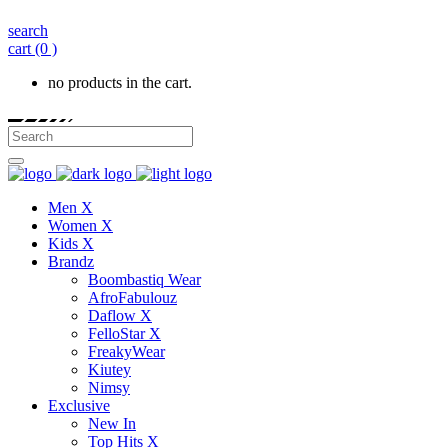
search
cart
(0 )
no products in the cart.
Men X
Women X
Kids X
Brandz
Boombastiq Wear
AfroFabulouz
Daflow X
FelloStar X
FreakyWear
Kiutey
Nimsy
Exclusive
New In
Top Hits X