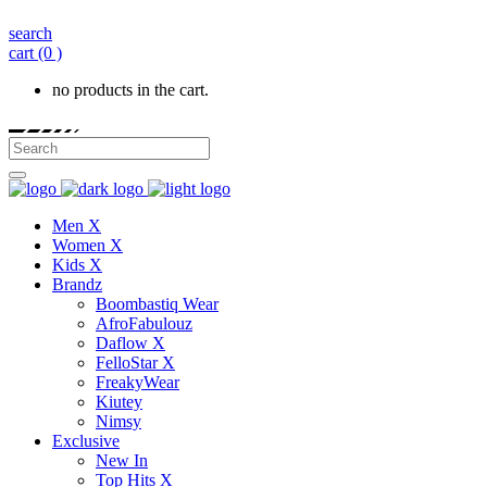
search
cart
(0 )
no products in the cart.
Men X
Women X
Kids X
Brandz
Boombastiq Wear
AfroFabulouz
Daflow X
FelloStar X
FreakyWear
Kiutey
Nimsy
Exclusive
New In
Top Hits X