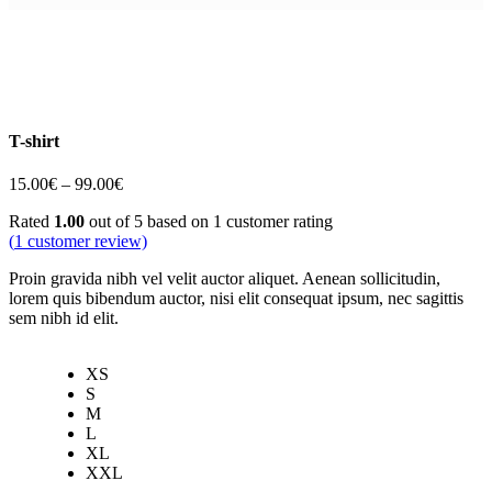
T-shirt
Price
15.00
€
–
99.00
€
range:
Rated
1.00
out of 5 based on
1
customer rating
15.00€
(
1
customer review)
through
99.00€
Proin gravida nibh vel velit auctor aliquet. Aenean sollicitudin,
lorem quis bibendum auctor, nisi elit consequat ipsum, nec sagittis
sem nibh id elit.
XS
S
M
L
XL
XXL