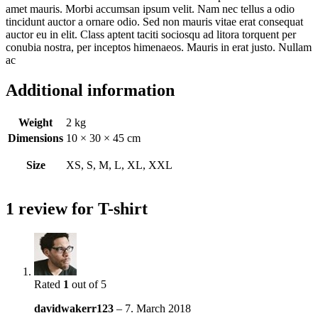
amet mauris. Morbi accumsan ipsum velit. Nam nec tellus a odio
tincidunt auctor a ornare odio. Sed non mauris vitae erat consequat
auctor eu in elit. Class aptent taciti sociosqu ad litora torquent per
conubia nostra, per inceptos himenaeos. Mauris in erat justo. Nullam
ac
Additional information
Weight
2 kg
Dimensions
10 × 30 × 45 cm
Size
XS, S, M, L, XL, XXL
1 review for
T-shirt
Rated
1
out of 5
davidwakerr123
–
7. March 2018