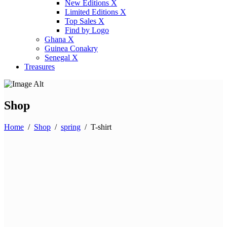
New Editions X
Limited Editions X
Top Sales X
Find by Logo
Ghana X
Guinea Conakry
Senegal X
Treasures
Shop
Home
/
Shop
/
spring
/
T-shirt