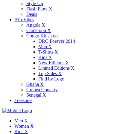
Style Up
Flash Flow X
Deals
AfroVibes
Angola X
Cameroon X
Congo Kinshasa
DRC Forever 2014
Men X
T-Shirts X
Kids X
New Editions X
Limited Editions X
Top Sales X
Find by Logo
Ghana X
Guinea Conakry
Senegal X
Treasures
Men X
Women X
Kids X