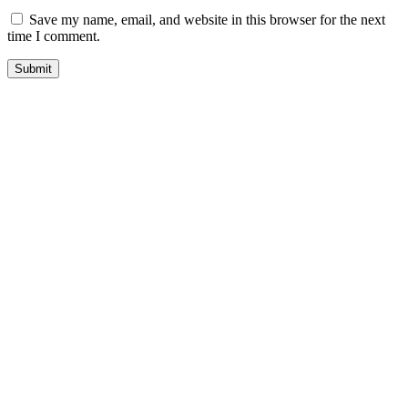
Save my name, email, and website in this browser for the next
time I comment.
quick look