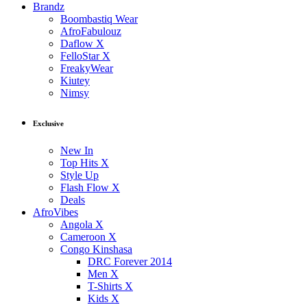
Brandz
Boombastiq Wear
AfroFabulouz
Daflow X
FelloStar X
FreakyWear
Kiutey
Nimsy
Exclusive
New In
Top Hits X
Style Up
Flash Flow X
Deals
AfroVibes
Angola X
Cameroon X
Congo Kinshasa
DRC Forever 2014
Men X
T-Shirts X
Kids X