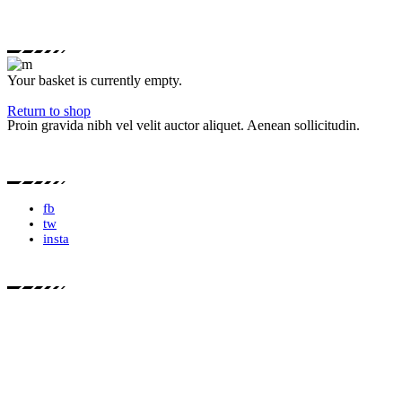
Your basket is currently empty.
Return to shop
Proin gravida nibh vel velit auctor aliquet. Aenean sollicitudin.
fb
tw
insta