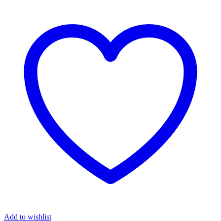
quantity
Add to wishlist