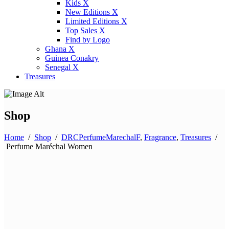
Kids X
New Editions X
Limited Editions X
Top Sales X
Find by Logo
Ghana X
Guinea Conakry
Senegal X
Treasures
Shop
Home
/
Shop
/
DRCPerfumeMarechalF
,
Fragrance
,
Treasures
/
Perfume Maréchal Women