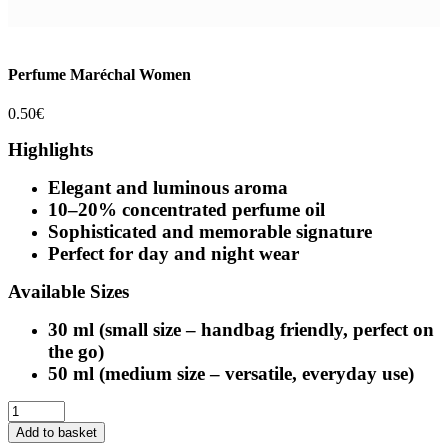
Perfume Maréchal Women
0.50
€
Highlights
Elegant and luminous aroma
10–20% concentrated perfume oil
Sophisticated and memorable signature
Perfect for day and night wear
Available Sizes
30 ml (small size – handbag friendly, perfect on
the go)
50 ml (medium size – versatile, everyday use)
Perfume
Maréchal
Add to basket
Women