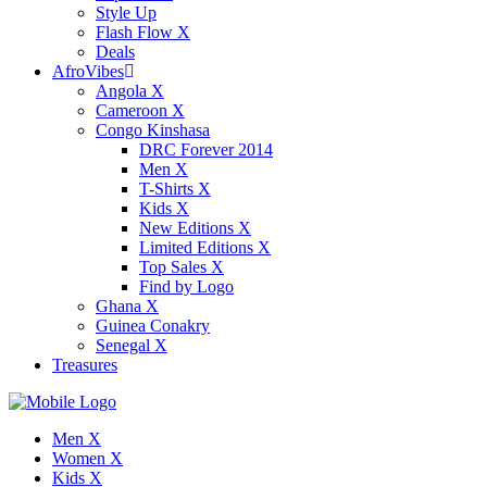
Style Up
Flash Flow X
Deals
AfroVibes
Angola X
Cameroon X
Congo Kinshasa
DRC Forever 2014
Men X
T-Shirts X
Kids X
New Editions X
Limited Editions X
Top Sales X
Find by Logo
Ghana X
Guinea Conakry
Senegal X
Treasures
Men X
Women X
Kids X