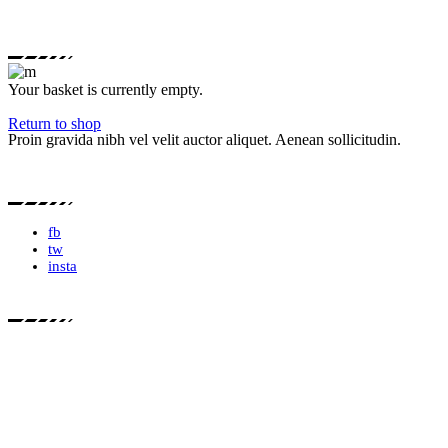
Your basket is currently empty.
Return to shop
Proin gravida nibh vel velit auctor aliquet. Aenean sollicitudin.
fb
tw
insta