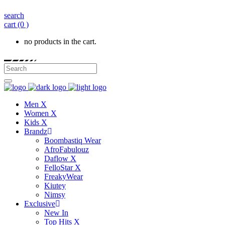
search
cart
(0 )
no products in the cart.
Men X
Women X
Kids X
Brandz
Boombastiq Wear
AfroFabulouz
Daflow X
FelloStar X
FreakyWear
Kiutey
Nimsy
Exclusive
New In
Top Hits X