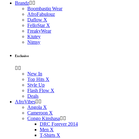
Brandz
Boombastiq Wear
AfroFabulouz
Daflow X
FelloStar X
FreakyWear
Kiutey
Nimsy
Exclusive
New In
Top Hits X
Style Up
Flash Flow X
Deals
AfroVibes
Angola X
Cameroon X
Congo Kinshasa
DRC Forever 2014
Men X
T-Shirts X