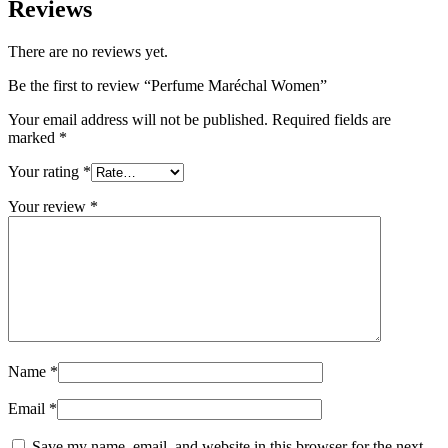
Reviews
There are no reviews yet.
Be the first to review “Perfume Maréchal Women”
Your email address will not be published.
Required fields are
marked
*
Your rating
*
Your review
*
Name
*
Email
*
Save my name, email, and website in this browser for the next