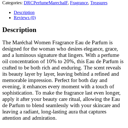
Categories:
DRCPerfumeMarechalF
,
Fragrance
,
Treasures
Description
Reviews (0)
Description
The Maréchal Women Fragrance Eau de Parfum is
designed for the woman who desires elegance, grace,
and a luminous signature that lingers. With a perfume
oil concentration of 10% to 20%, this Eau de Parfum is
crafted to be both rich and enduring. The scent reveals
its beauty layer by layer, leaving behind a refined and
memorable impression. Perfect for both day and
evening, it enhances every moment with a touch of
sophistication. To make the fragrance last even longer,
apply it after your beauty care ritual, allowing the Eau
de Parfum to blend seamlessly with your skincare and
leaving a radiant, long-lasting aura that captures
attention and admiration.