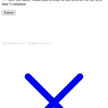
time I comment.
2026 Boombastiq © – All Rights Reserved