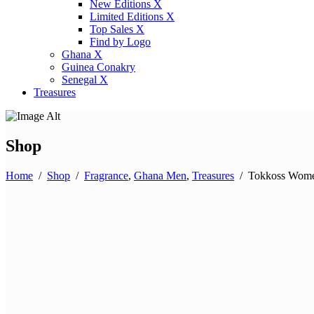
New Editions X
Limited Editions X
Top Sales X
Find by Logo
Ghana X
Guinea Conakry
Senegal X
Treasures
Shop
Home
/
Shop
/
Fragrance
,
Ghana Men
,
Treasures
/
Tokkoss Wom