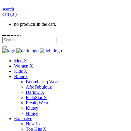
search
cart
(0 )
no products in the cart.
Men X
Women X
Kids X
Brandz
Boombastiq Wear
AfroFabulouz
Daflow X
FelloStar X
FreakyWear
Kiutey
Nimsy
Exclusive
New In
Top Hits X