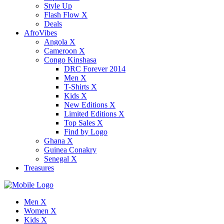
Style Up
Flash Flow X
Deals
AfroVibes
Angola X
Cameroon X
Congo Kinshasa
DRC Forever 2014
Men X
T-Shirts X
Kids X
New Editions X
Limited Editions X
Top Sales X
Find by Logo
Ghana X
Guinea Conakry
Senegal X
Treasures
Men X
Women X
Kids X