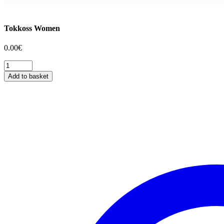
Tokkoss Women
0.00
€
Tokkoss
Women
Add to basket
quantity