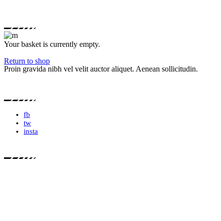
Your basket is currently empty.
Return to shop
Proin gravida nibh vel velit auctor aliquet. Aenean sollicitudin.
fb
tw
insta