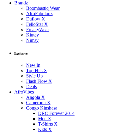
Brandz
Boombastiq Wear
AfroFabulouz
Daflow X
FelloStar X
FreakyWear
Kiutey
Nimsy
Exclusive
New In
Top Hits X
Style Up
Flash Flow X
Deals
AfroVibes
Angola X
Cameroon X
Congo Kinshasa
DRC Forever 2014
Men X
T-Shirts X
Kids X