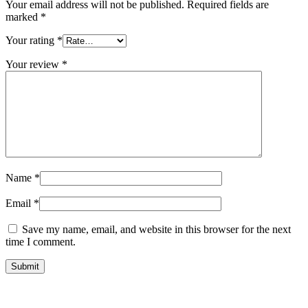
Your email address will not be published.
Required fields are
marked
*
Your rating
*
Your review
*
Name
*
Email
*
Save my name, email, and website in this browser for the next
time I comment.