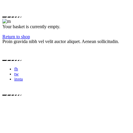
Your basket is currently empty.
Return to shop
Proin gravida nibh vel velit auctor aliquet. Aenean sollicitudin.
fb
tw
insta