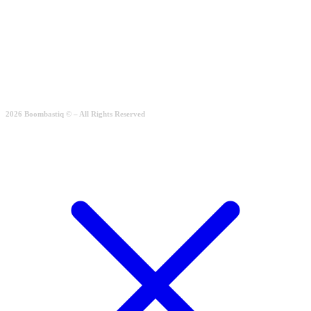
Simple Casual
Rated
2.00
out of 5
189.00
€
Quick View
2026 Boombastiq © – All Rights Reserved