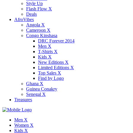
Style Up
Flash Flow X
Deals
AfroVibes
Angola X
Cameroon X
Congo Kinshasa
DRC Forever 2014
Men X
T-Shirts X
Kids X
New Editions X
Limited Editions X
Top Sales X
Find by Logo
Ghana X
Guinea Conakry
Senegal X
Treasures
Men X
Women X
Kids X