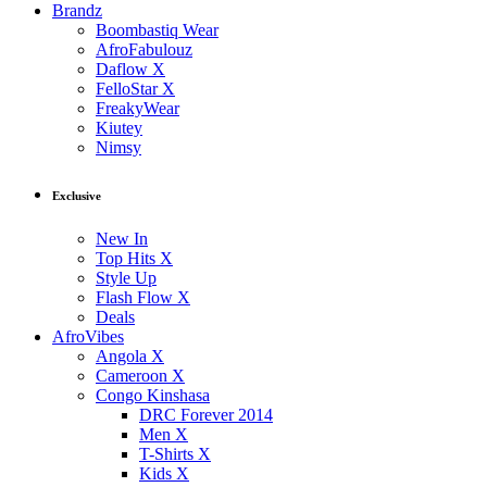
Brandz
Boombastiq Wear
AfroFabulouz
Daflow X
FelloStar X
FreakyWear
Kiutey
Nimsy
Exclusive
New In
Top Hits X
Style Up
Flash Flow X
Deals
AfroVibes
Angola X
Cameroon X
Congo Kinshasa
DRC Forever 2014
Men X
T-Shirts X
Kids X