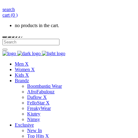
search
cart
(0 )
no products in the cart.
Men X
Women X
Kids X
Brandz
Boombastiq Wear
AfroFabulouz
Daflow X
FelloStar X
FreakyWear
Kiutey
Nimsy
Exclusive
New In
Top Hits X