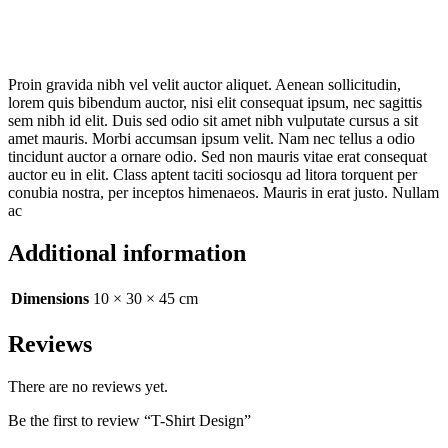
Proin gravida nibh vel velit auctor aliquet. Aenean sollicitudin,
lorem quis bibendum auctor, nisi elit consequat ipsum, nec sagittis
sem nibh id elit. Duis sed odio sit amet nibh vulputate cursus a sit
amet mauris. Morbi accumsan ipsum velit. Nam nec tellus a odio
tincidunt auctor a ornare odio. Sed non mauris vitae erat consequat
auctor eu in elit. Class aptent taciti sociosqu ad litora torquent per
conubia nostra, per inceptos himenaeos. Mauris in erat justo. Nullam
ac
Additional information
Dimensions
10 × 30 × 45 cm
Reviews
There are no reviews yet.
Be the first to review “T-Shirt Design”