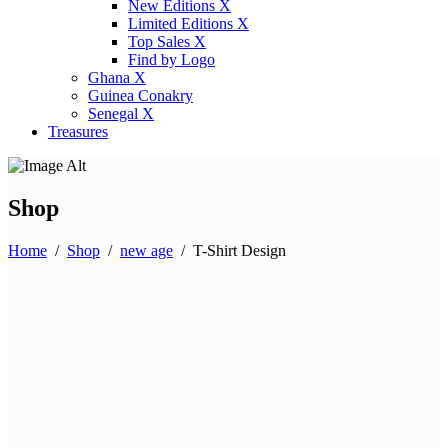
New Editions X
Limited Editions X
Top Sales X
Find by Logo
Ghana X
Guinea Conakry
Senegal X
Treasures
Shop
Home
/
Shop
/
new age
/
T-Shirt Design