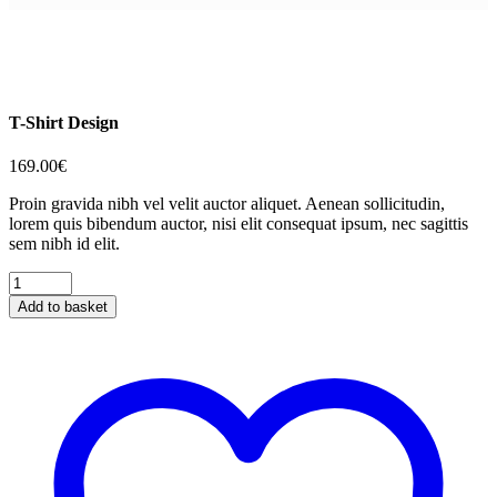
T-Shirt Design
169.00
€
Proin gravida nibh vel velit auctor aliquet. Aenean sollicitudin,
lorem quis bibendum auctor, nisi elit consequat ipsum, nec sagittis
sem nibh id elit.
T-
Shirt
Add to basket
Design
quantity