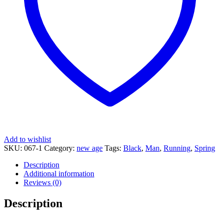
Add to wishlist
SKU:
067-1
Category:
new age
Tags:
Black
,
Man
,
Running
,
Spring
Description
Additional information
Reviews (0)
Description