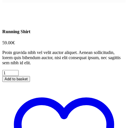
Running Shirt
59.00
€
Proin gravida nibh vel velit auctor aliquet. Aenean sollicitudin,
lorem quis bibendum auctor, nisi elit consequat ipsum, nec sagittis
sem nibh id elit.
Running
Shirt
Add to basket
quantity