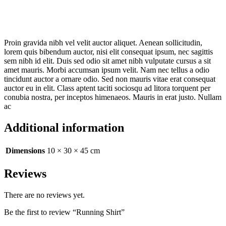
Proin gravida nibh vel velit auctor aliquet. Aenean sollicitudin,
lorem quis bibendum auctor, nisi elit consequat ipsum, nec sagittis
sem nibh id elit. Duis sed odio sit amet nibh vulputate cursus a sit
amet mauris. Morbi accumsan ipsum velit. Nam nec tellus a odio
tincidunt auctor a ornare odio. Sed non mauris vitae erat consequat
auctor eu in elit. Class aptent taciti sociosqu ad litora torquent per
conubia nostra, per inceptos himenaeos. Mauris in erat justo. Nullam
ac
Additional information
Dimensions
10 × 30 × 45 cm
Reviews
There are no reviews yet.
Be the first to review “Running Shirt”