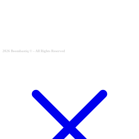
Simple Casual
Rated
2.00
out of 5
189.00
€
Quick View
2026 Boombastiq © – All Rights Reserved