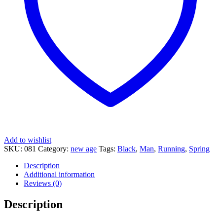
Add to wishlist
SKU:
081
Category:
new age
Tags:
Black
,
Man
,
Running
,
Spring
Description
Additional information
Reviews (0)
Description