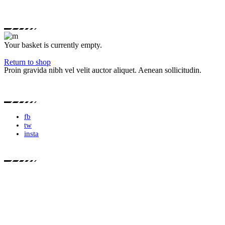
Your basket is currently empty.
Return to shop
Proin gravida nibh vel velit auctor aliquet. Aenean sollicitudin.
fb
tw
insta