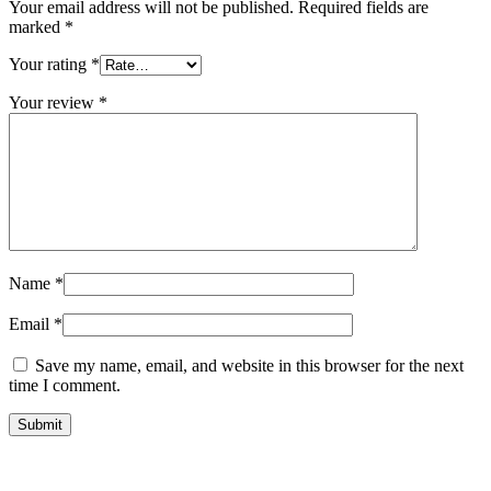
Your email address will not be published.
Required fields are
marked
*
Your rating
*
Your review
*
Name
*
Email
*
Save my name, email, and website in this browser for the next
time I comment.