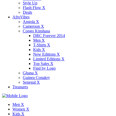
Style Up
Flash Flow X
Deals
AfroVibes
Angola X
Cameroon X
Congo Kinshasa
DRC Forever 2014
Men X
T-Shirts X
Kids X
New Editions X
Limited Editions X
Top Sales X
Find by Logo
Ghana X
Guinea Conakry
Senegal X
Treasures
Men X
Women X
Kids X