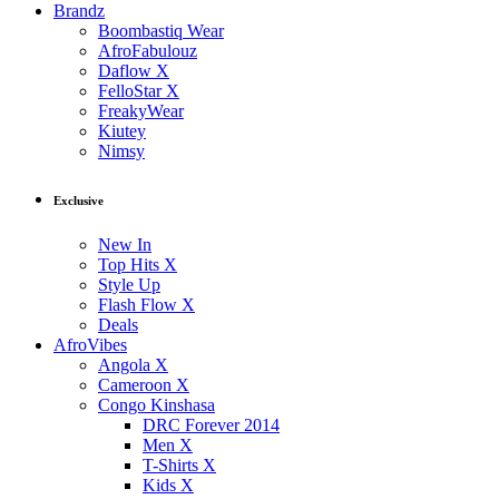
Brandz
Boombastiq Wear
AfroFabulouz
Daflow X
FelloStar X
FreakyWear
Kiutey
Nimsy
Exclusive
New In
Top Hits X
Style Up
Flash Flow X
Deals
AfroVibes
Angola X
Cameroon X
Congo Kinshasa
DRC Forever 2014
Men X
T-Shirts X
Kids X