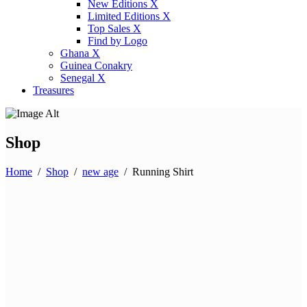
New Editions X
Limited Editions X
Top Sales X
Find by Logo
Ghana X
Guinea Conakry
Senegal X
Treasures
Shop
Home
/
Shop
/
new age
/
Running Shirt