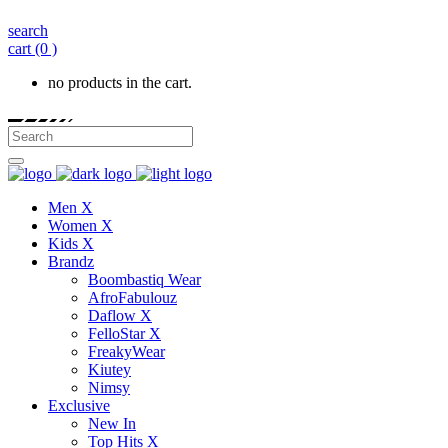
search
cart
(0 )
no products in the cart.
Men X
Women X
Kids X
Brandz
Boombastiq Wear
AfroFabulouz
Daflow X
FelloStar X
FreakyWear
Kiutey
Nimsy
Exclusive
New In
Top Hits X